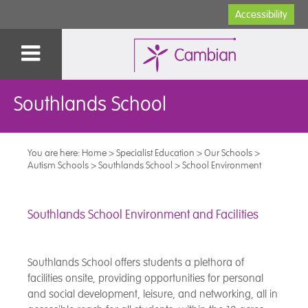
Accessibility
Southlands School
You are here:
Home
>
Specialist Education
>
Our Schools
>
Autism Schools
>
Southlands School
>
School Environment
Southlands School Environment and Facilities
Southlands School offers students a plethora of
facilities onsite, providing opportunities for personal
and social development, leisure, and networking, all in