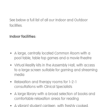
See below a full list of all our Indoor and Outdoor
facilities.
Indoor facilities:
A large, centrally located Common Room with a
pool table, table top games and a movie theatre
Virtual Reality kits in the Assembly Hall, with access
to a large screen suitable for gaming and streaming
media
Relaxation and therapy rooms for 1-2-1
consultations with Clinical Specialists
A large library with a broad selection of books and
comfortable relaxation areas for reading
A vibrant student canteen, with freshly cooked,