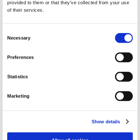
provided to them or that they’ve collected from your use
of their services.
Consent
Necessary
Selection
Learning & Development
Preferences
Statistics
Marketing
Show details