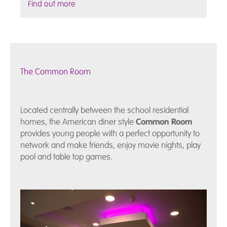
Find out more
The Common Room
Located centrally between the school residential
homes, the American diner style
Common Room
provides young people with a perfect opportunity to
network and make friends, enjoy movie nights, play
pool and table top games.