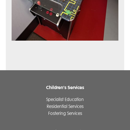
Children's Services
Specialist Education
Residential Services
Fostering Services