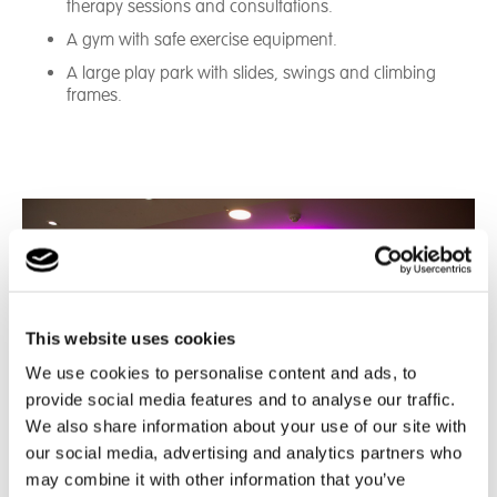
therapy sessions and consultations.
A gym with safe exercise equipment.
A large play park with slides, swings and climbing
frames.
This website uses cookies
We use cookies to personalise content and ads, to
provide social media features and to analyse our traffic.
We also share information about your use of our site with
our social media, advertising and analytics partners who
may combine it with other information that you’ve