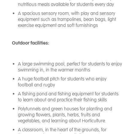
nutritious meals available for students every day
A spacious sensory room, with play and sensory
equipment such as trampolines, bean bags, light
exercise equipment and soft furnishings
Outdoor facilities:
A large swimming pool, perfect for students to enjoy
swimming in, in the warmer months
A huge football pitch for students who enjoy
football and rugby
A fishing pond and fishing equipment for students
to learn about and practice their fishing skills
Polytunnels and green houses for planting and
growing flowers, plants, herbs, fruits and
vegetables, and learning about Horticulture.
A classroom, in the heart of the grounds, for