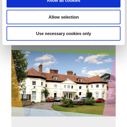
Allow all cookies
With a flexible approach to learning, we aim to
support our students academic and social needs
Allow selection
Find out more
Use necessary cookies only
Back to Southlands School Homepage