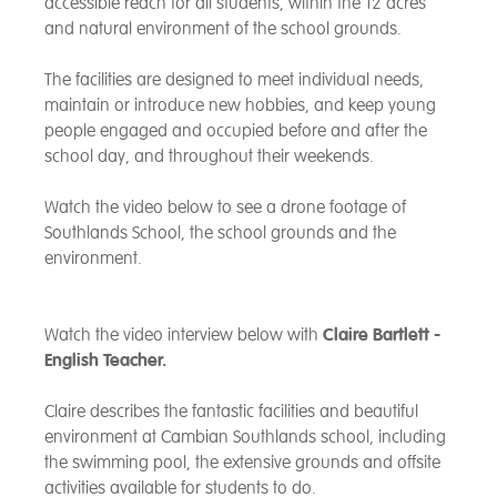
accessible reach for all students, within the 12 acres
and natural environment of the school grounds.
The facilities are designed to meet individual needs,
maintain or introduce new hobbies, and keep young
people engaged and occupied before and after the
school day, and throughout their weekends.
Watch the video below to see a drone footage of
Southlands School, the school grounds and the
environment.
Watch the video interview below with
Claire Bartlett -
English Teacher.
Claire describes
the fantastic facilities and beautiful
environment at Cambian Southlands school, including
the swimming pool, the extensive grounds and offsite
activities available for students to do.