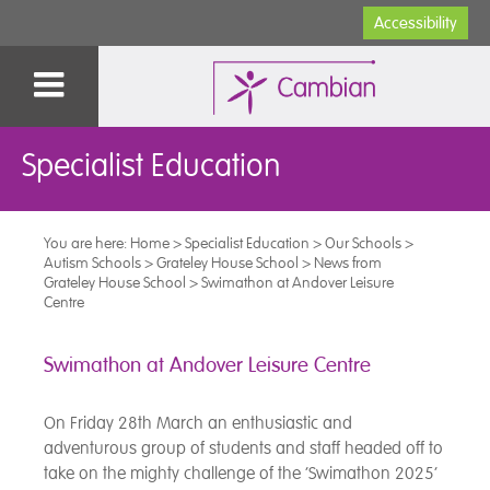
Accessibility
Specialist Education
You are here:
Home
>
Specialist Education
>
Our Schools
>
Autism Schools
>
Grateley House School
>
News from
Grateley House School
>
Swimathon at Andover Leisure
Centre
Swimathon at Andover Leisure Centre
On Friday 28th March an enthusiastic and
adventurous group of students and staff headed off to
take on the mighty challenge of the ‘Swimathon 2025’