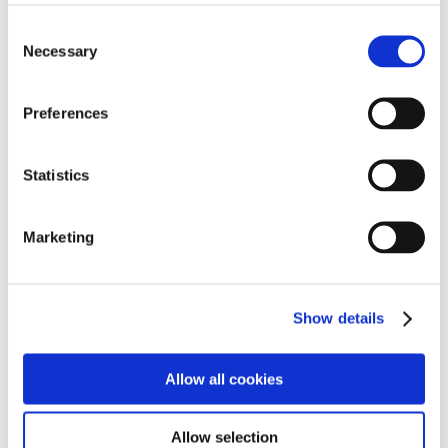
contribution, everything makes a difference.
Consent
Necessary
Selection
We really hope this challenge has inspired and
motivated our young people to continue to face and
take on new challenges.
Preferences
We are already looking forward to ‘Swimathon 2026!’
Statistics
Marketing
Show details
Allow all cookies
Allow selection