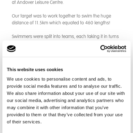
at Andover Leisure Centre.
Our target was to work together to swim the huge
distance of 11.5km which equated to 460 lengths!
Swimmers were split into teams, each taking it in turns
to swim lengths. There was a fantastic atmosphere
and everyone demonstrated impressive teamwork,
encouraging one another to push themselves to reach
the target.
This website uses cookies
As a result, we finished the challenge in an impressive
We use cookies to personalise content and ads, to
1 hour 45 minutes. What a fantastic achievement! We
provide social media features and to analyse our traffic.
were very proud of all of the students who
We also share information about your use of our site with
demonstrated resilience and determination throughout
our social media, advertising and analytics partners who
the event.
may combine it with other information that you’ve
provided to them or that they’ve collected from your use
This year we were raising money for Cancer Research
of their services.
UK and to date we have raised £450. It is not too late
to make a donation, no matter how small the