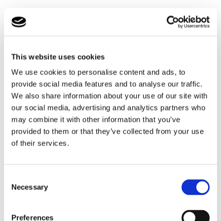
The hissing cockroach was a new species for some
students and the ancestors of the cockroach were
thought to have existed during the Jurassic period,
although there is dispute over exactly how many
This website uses cookies
millions of years ago, they existed, based on the dating
of the fossil records.
We use cookies to personalise content and ads, to
provide social media features and to analyse our traffic.
The Horsefield tortoise is an example of another
We also share information about your use of our site with
animal whose history and evolution dates back for
our social media, advertising and analytics partners who
many millions of years – this time thought to be up to
may combine it with other information that you’ve
240 million years old.
provided to them or that they’ve collected from your use
of their services.
The tortoise brought to visit us, was only about 5 years
old and through this year’s mild winter he had not
hibernated and so had remained active, albeit a little
Consent
sluggish, but he certainly enjoyed being handled and
Necessary
Selection
stroked.
One of the animals that was not handled was the
Preferences