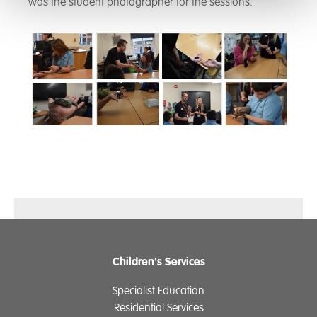
was the student photographer for the sessions.
Children's Services
Specialist Education
Residential Services