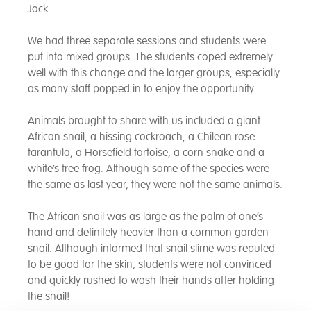
Jack.
We had three separate sessions and students were
put into mixed groups. The students coped extremely
well with this change and the larger groups, especially
as many staff popped in to enjoy the opportunity.
Animals brought to share with us included a giant
African snail, a hissing cockroach, a Chilean rose
tarantula, a Horsefield tortoise, a corn snake and a
white’s tree frog. Although some of the species were
the same as last year, they were not the same animals.
The African snail was as large as the palm of one’s
hand and definitely heavier than a common garden
snail. Although informed that snail slime was reputed
to be good for the skin, students were not convinced
and quickly rushed to wash their hands after holding
the snail!