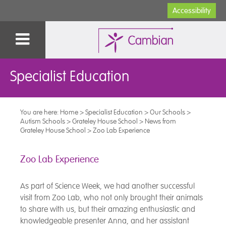
Accessibility
Specialist Education
You are here:
Home
>
Specialist Education
>
Our Schools
>
Autism Schools
>
Grateley House School
>
News from
Grateley House School
>
Zoo Lab Experience
Zoo Lab Experience
As part of Science Week, we had another successful
visit from Zoo Lab, who not only brought their animals
to share with us, but their amazing enthusiastic and
knowledgeable presenter Anna, and her assistant