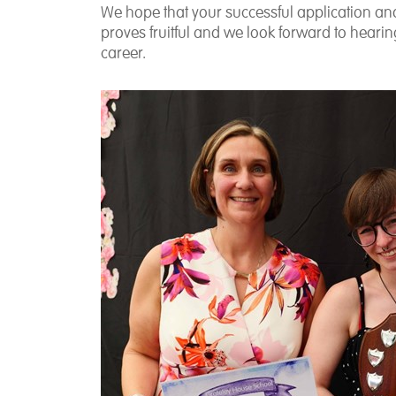
We hope that your successful application and 
proves fruitful and we look forward to hear
career.