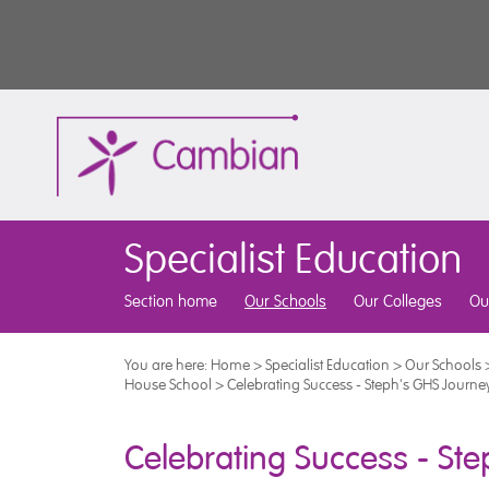
Specialist Education
Section home
Our Schools
Our Colleges
Ou
You are here:
Home
>
Specialist Education
>
Our Schools
House School
>
Celebrating Success - Steph's GHS Journe
Celebrating Success - St