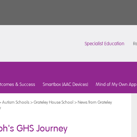
Specialist Education
Re
tcomes & Success
Smartbox (AAC Devices)
Mind of My Own App
>
Autism Schools
>
Grateley House School
>
News from Grateley
y
eph's GHS Journey