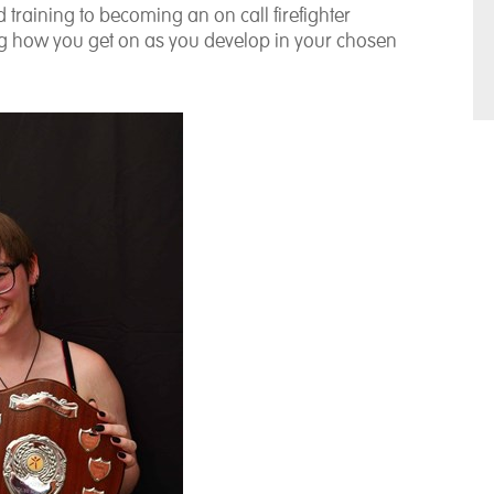
training to becoming an on call firefighter
ing how you get on as you develop in your chosen