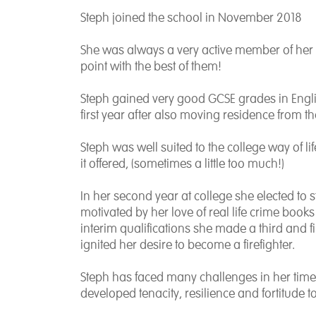
Steph joined the school in November 2018
She was always a very active member of her 
point with the best of them!
Steph gained very good GCSE grades in Engli
first year after also moving residence from th
Steph was well suited to the college way of 
it offered, (sometimes a little too much!)
In her second year at college she elected to
motivated by her love of real life crime boo
interim qualifications she made a third and 
ignited her desire to become a firefighter.
Steph has faced many challenges in her time 
developed tenacity, resilience and fortitude 