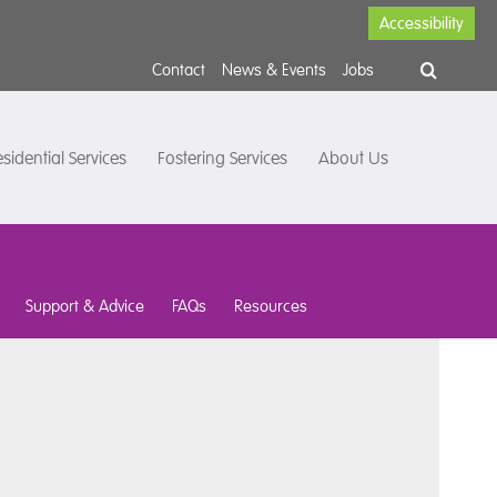
Accessibility
Contact
News & Events
Jobs
sidential Services
Fostering Services
About Us
Support & Advice
FAQs
Resources