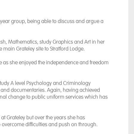
year group, being able to discuss and argue a
sh, Mathematics, study Graphics and Art in her
e main Grateley site to Stratford Lodge.
life as she enjoyed the independence and freedom
 study A level Psychology and Criminology
ks and documentaries. Again, having achieved
final change to public uniform services which has
at Grateley but over the years she has
to overcome difficulties and push on through.