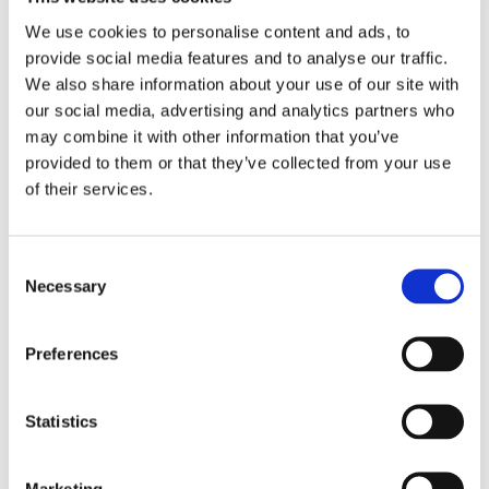
➜
Rob
We use cookies to personalise content and ads, to
provide social media features and to analyse our traffic.
➜
Steph
We also share information about your use of our site with
our social media, advertising and analytics partners who
➜
Rupert
may combine it with other information that you’ve
provided to them or that they’ve collected from your use
➜
Logan
of their services.
Consent
Necessary
Selection
Reclusive to Remarkable
Preferences
Jean North, Deputy Safeguarding Lead,
shares
the inspiring journey of a student who has grown
from being withdrawn to a confident, sociable young
Statistics
man, a powerful example of the transformation
possible at Grateley House School.
Marketing