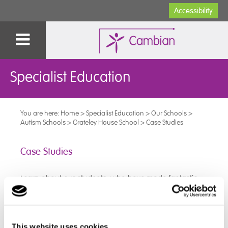
Accessibility
Specialist Education
You are here:
Home
>
Specialist Education
>
Our Schools
>
Autism Schools
>
Grateley House School
>
Case Studies
Case Studies
Learn about our students, who have made fantastic
progress at The Grateley House School:
➜
Luke
This website uses cookies