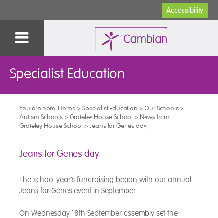
Accessibility
Specialist Education
You are here:
Home
>
Specialist Education
>
Our Schools
>
Autism Schools
>
Grateley House School
>
News from
Grateley House School
>
Jeans for Genes day
Jeans for Genes day
The school year’s fundraising began with our annual
Jeans for Genes event in September.
On Wednesday 18th September assembly set the