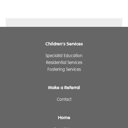
Children's Services
Specialist Education
Residential Services
Fostering Services
Make a Referral
Contact
Home