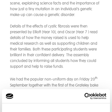
scene, explaining science facts and the importance of
how just a tiny mutation in an individual’s genetic
make-up can cause a genetic disorder.
Details of the effects of cystic fibrosis were then
presented by Elliott (Year 10), and Oscar (Year 7 ) read
details of how the money raised is used to help
medical research as well as supporting children and
their families. Both these participating students were
brilliant in their confident delivery. The assembly
concluded by informing all students how they could
support and help to raise funds.
th
We had the popular non-uniform day on Friday 20
September together with the first of the Grateley bake
sales, which sold tasty treats prepared by students in
Food Technology lessons, (with thanks to Mrs Wilson
and team), supplemented by offerings from staff and
families. Orderly queues were formed at break time as