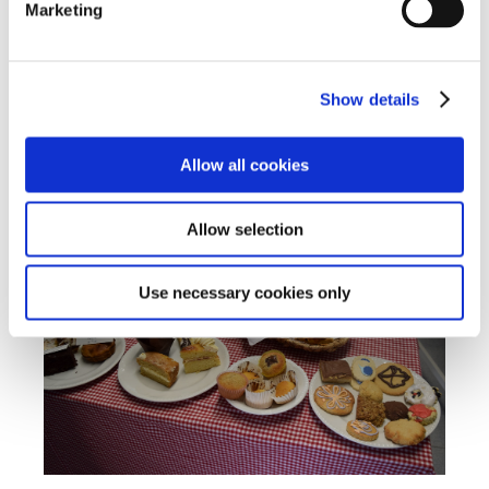
Marketing
Show details
Allow all cookies
Allow selection
Use necessary cookies only