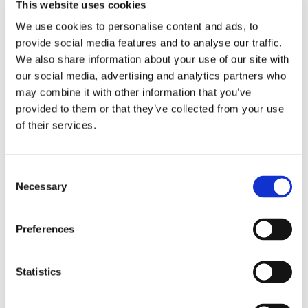
students spent their money on the good range of
This website uses cookies
offerings, with prices to suit every pocket.
We use cookies to personalise content and ads, to
provide social media features and to analyse our traffic.
This year in addition to the non-uniform day and bake
We also share information about your use of our site with
sale, we used the Just Giving site for those who wished
our social media, advertising and analytics partners who
to contribute online and our final total exceeded all
may combine it with other information that you’ve
previous years, reaching
£220
– absolutely amazing
provided to them or that they’ve collected from your use
for such a small school (obviously, a school with a big
of their services.
appetite for sweet treats!)
So, a big THANK YOU to all who contributed.
Consent
Necessary
Selection
Preferences
Statistics