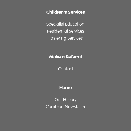
Children's Services
Specialist Education
Residential Services
Fostering Services
Make a Referral
Contact
Home
Our History
Cambian Newsletter