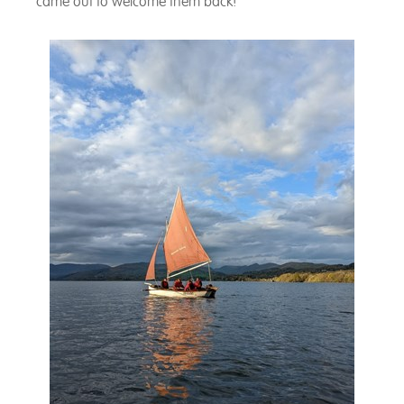
came out to welcome them back!