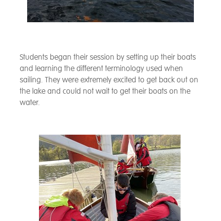
Students began their session by setting up their boats
and learning the different terminology used when
sailing. They were extremely excited to get back out on
the lake and could not wait to get their boats on the
water.