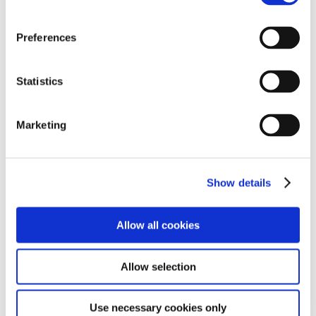
Preferences
Statistics
Marketing
As with all adventures, they do not quite go as
planned and due to a lack of wind, students had to
Show details
get the oars out and work together as a team, to make
their way back to dock!
Allow all cookies
Allow selection
Use necessary cookies only