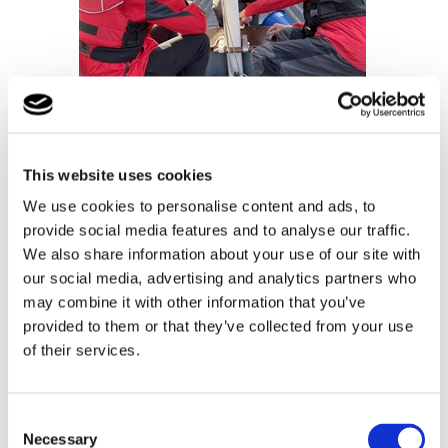
This website uses cookies
We use cookies to personalise content and ads, to
provide social media features and to analyse our traffic.
We also share information about your use of our site with
our social media, advertising and analytics partners who
may combine it with other information that you’ve
provided to them or that they’ve collected from your use
of their services.
Consent
Necessary
Selection