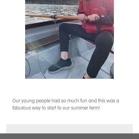
Our young people had so much fun and this was a
fabulous way to start to our summer term!