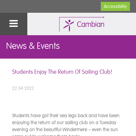
Accessibility
News & Events
Students Enjoy The Return Of Sailing Club!
22.04.2022
Students have got their sea legs back and have been
enjoying the return of our sailing club on a Tuesday
evening on the beautiful Windermere – even the sun