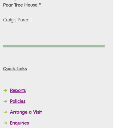
Pear Tree House."
Craig's Parent
Quick Links
➜
Reports
➜
Policies
➜
Arrange a Visit
➜
Enquiries