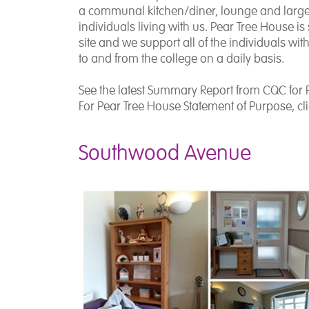
a communal kitchen/diner, lounge and large 
individuals living with us. Pear Tree House i
site and we support all of the individuals wit
to and from the college on a daily basis.
See the latest Summary Report from CQC for 
For Pear Tree House Statement of Purpose, cl
Southwood Avenue