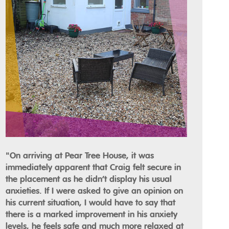
"On arriving at Pear Tree House, it was
immediately apparent that Craig felt secure in
the placement as he didn’t display his usual
anxieties. If I were asked to give an opinion on
his current situation, I would have to say that
there is a marked improvement in his anxiety
levels, he feels safe and much more relaxed at