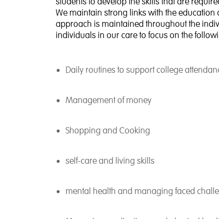
students to develop the skills that are requ
We maintain strong links with the education 
approach is maintained throughout the indivi
individuals in our care to focus on the follow
Daily routines to support college attendan
Management of money
Shopping and Cooking
self-care and living skills
mental health and managing faced chall