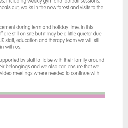
ities, including weekly gym and football sessions,
eals out, walks in the new forest and visits to the
acement during term and holiday time. In this
are still on site but it may be a little quieter due
R staff, education and therapy team we will still
in with us.
ported by staff to liaise with their family around
their belongings and we also can ensure that we
video meetings where needed to continue with