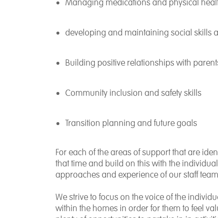
Managing medications and physical heal
developing and maintaining social skills 
Building positive relationships with paren
Community inclusion and safety skills
Transition planning and future goals
For each of the areas of support that are iden
that time and build on this with the individual
approaches and experience of our staff team
We strive to focus on the voice of the indivi
within the homes in order for them to feel val