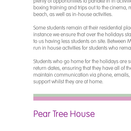
plenty of opportunities to partake in in activ
boxing training and trips out to the cinema, m
beach, as well as in-house activities.
Some students remain at their residential pl
instance we ensure that over the holidays staff 
to us having less students on site. Between MI
run in house activities for students who rema
Students who go home for the holidays are sup
return dates, ensuring that they have all of 
maintain communication via phone, emails, 
support whilst they are at home.
Pear Tree House