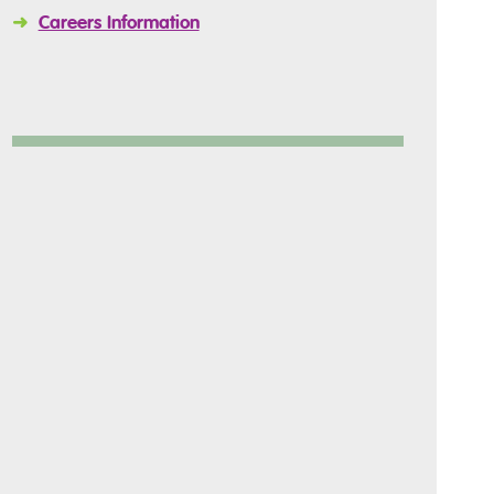
➜
Careers Information