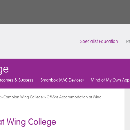
Specialist Education
Re
ge
tcomes & Success
Smartbox (AAC Devices)
Mind of My Own App
>
Cambian Wing College
>
Off-Site Accommodation at Wing
t Wing College