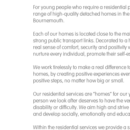
For young people who require a residential 
range of high-quality detached homes in the 
Bournemouth.
Each of our homes is located close to the ma
strong public transport links. Decorated to a 
real sense of comfort, security and positivity 
nurture every individual, promote their self
We work tirelessly to make a real difference t
homes, by creating positive experiences ev
positive steps, no matter how big or small.
Our residential services are “homes” for our 
person we look after deserves to have the ver
disability or difficulty. We aim high and stri
and develop socially, emotionally and educat
Within the residential services we provide a s