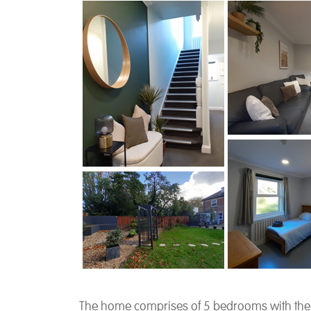
The home comprises of 5 bedrooms with their