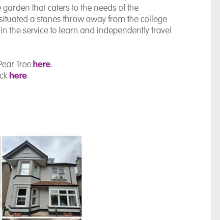
garden that caters to the needs of the
s situated a stones throw away from the college
hin the service to learn and independently travel
here
Pear Tree
.
here
ick
.