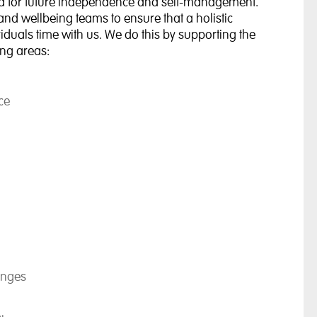
ired for future independence and self-management.
and wellbeing teams to ensure that a holistic
duals time with us. We do this by supporting the
ing areas:
ce
enges