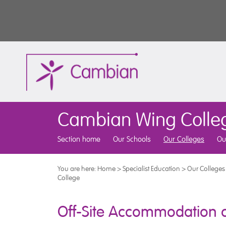
Cambian Wing Colle
Section home
Our Schools
Our Colleges
Ou
You are here:
Home
>
Specialist Education
>
Our Colleges
College
Off-Site Accommodation a