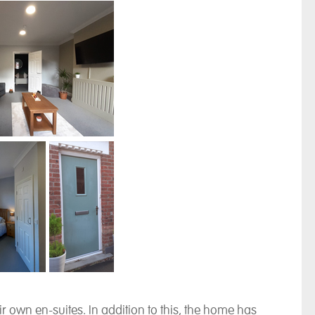
 own en-suites. In addition to this, the home has