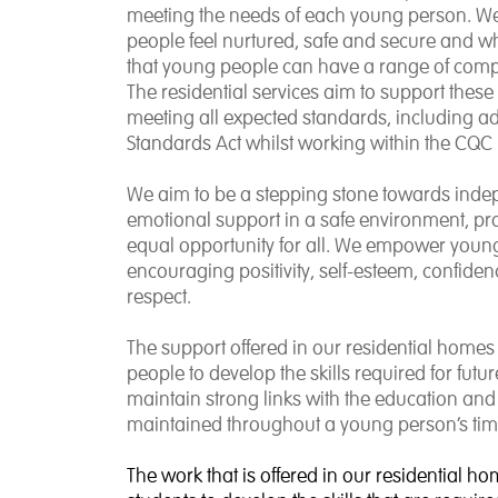
meeting the needs of each young person. W
people feel nurtured, safe and secure and 
that young people can have a range of compl
The residential services aim to support thes
meeting all expected standards, including a
Standards Act whilst working within the CQC 
We aim to be a stepping stone towards indep
emotional support in a safe environment, prov
equal opportunity for all. We empower young p
encouraging positivity, self-esteem, confid
respect.
The support offered in our residential homes 
people to develop the skills required for f
maintain strong links with the education and
maintained throughout a young person’s tim
The work that is offered in our residential ho