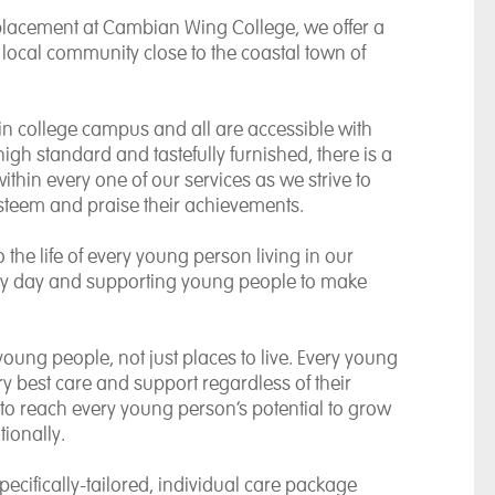
placement at Cambian Wing College, we offer a
local community close to the coastal town of
in college campus and all are accessible with
high standard and tastefully furnished, there is a
within every one of our services as we strive to
-esteem and praise their achievements.
o the life of every young person living in our
ery day and supporting young people to make
young people, not just places to live. Every young
y best care and support regardless of their
ve to reach every young person’s potential to grow
ionally.
pecifically-tailored, individual care package