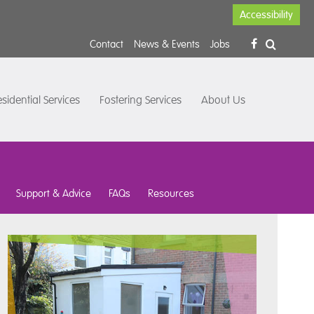
Accessibility
Contact
News & Events
Jobs
sidential Services
Fostering Services
About Us
Support & Advice
FAQs
Resources