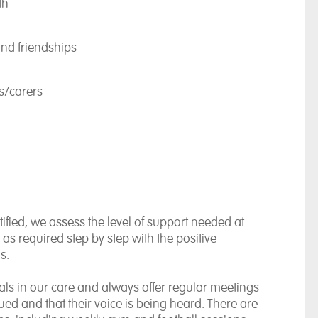
th
and friendships
ts/carers
tified, we assess the level of support needed at
 as required step by step with the positive
s.
duals in our care and always offer regular meetings
ued and that their voice is being heard. There are