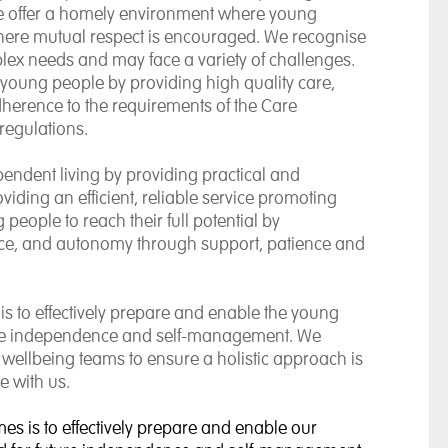
e offer a homely environment where young
where mutual respect is encouraged. We recognise
ex needs and may face a variety of challenges.
e young people by providing high quality care,
dherence to the requirements of the Care
regulations.
endent living by providing practical and
iding an efficient, reliable service promoting
eople to reach their full potential by
ence, and autonomy through support, patience and
is to effectively prepare and enable the young
uture independence and self-management. We
 wellbeing teams to ensure a holistic approach is
e with us.
mes is to effectively prepare and enable our