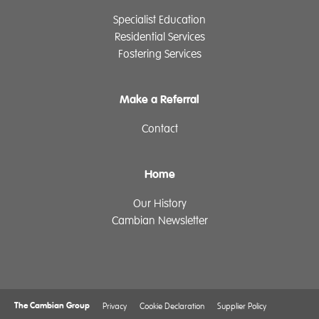
Specialist Education
Residential Services
Fostering Services
Make a Referral
Contact
Home
Our History
Cambian Newsletter
The Cambian Group
Privacy
Cookie Declaration
Supplier Policy