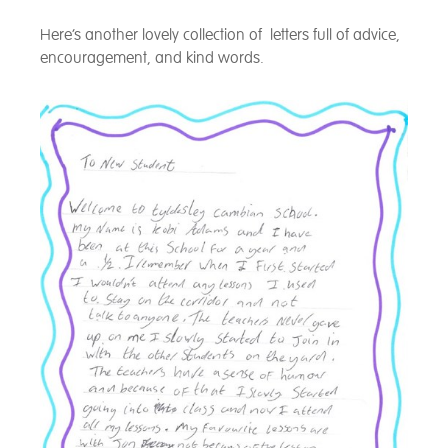
Here’s another lovely collection of letters full of advice,
encouragement, and kind words.