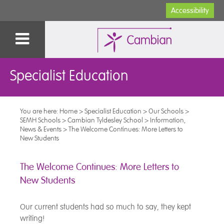
Accessibility
Specialist Education
You are here:
Home
>
Specialist Education
>
Our Schools
>
SEMH Schools
>
Cambian Tyldesley School
>
Information,
News & Events
>
The Welcome Continues: More Letters to
New Students
The Welcome Continues: More Letters to
New Students
Our current students had so much to say, they kept
writing!