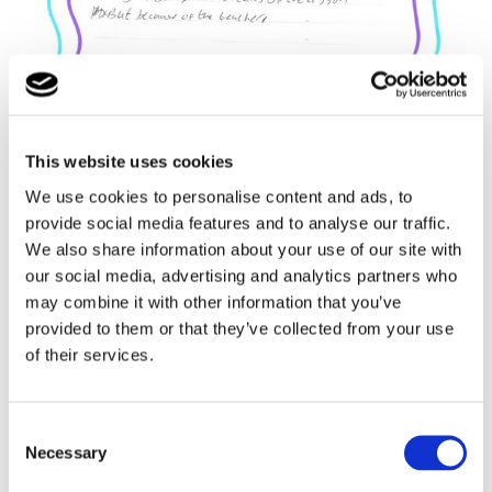
This website uses cookies
We use cookies to personalise content and ads, to
provide social media features and to analyse our traffic.
We also share information about your use of our site with
our social media, advertising and analytics partners who
may combine it with other information that you’ve
provided to them or that they’ve collected from your use
of their services.
Consent
Necessary
Selection