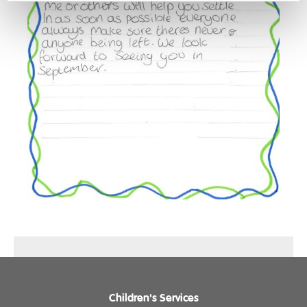
Children's Services