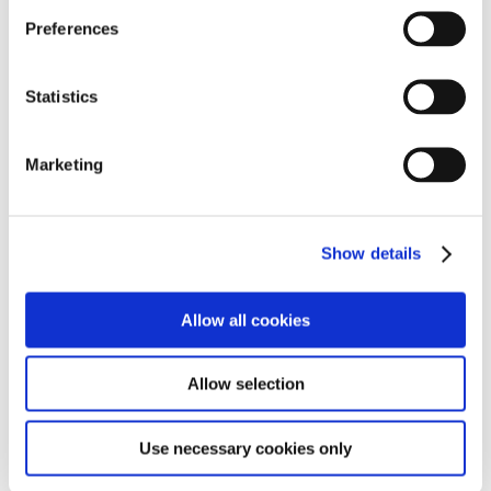
Preferences
Statistics
Marketing
Show details
Allow all cookies
Allow selection
Use necessary cookies only