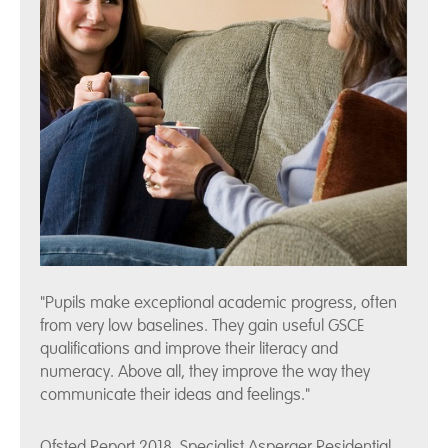
"Pupils make exceptional academic progress, often
from very low baselines. They gain useful GSCE
qualifications and improve their literacy and
numeracy. Above all, they improve the way they
communicate their ideas and feelings."
Ofsted Report 2018, Specialist Asperger Residential