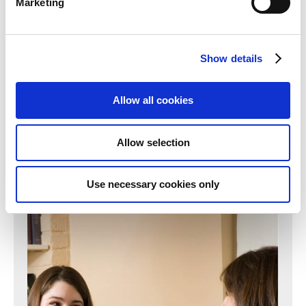
Marketing
Can't find what you're looking for?
Show details
Click here to find another department
Allow all cookies
Find out more
Allow selection
Use necessary cookies only