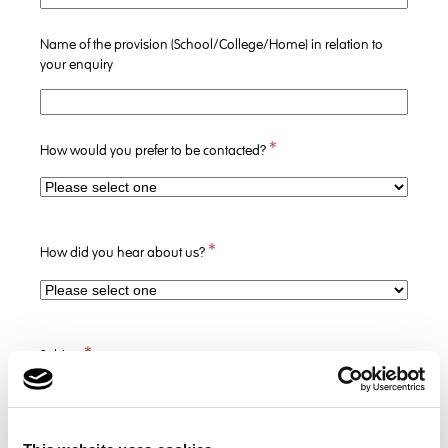
Name of the provision (School/College/Home) in relation to
your enquiry
*
How would you prefer to be contacted?
*
How did you hear about us?
*
Subject
*
Message