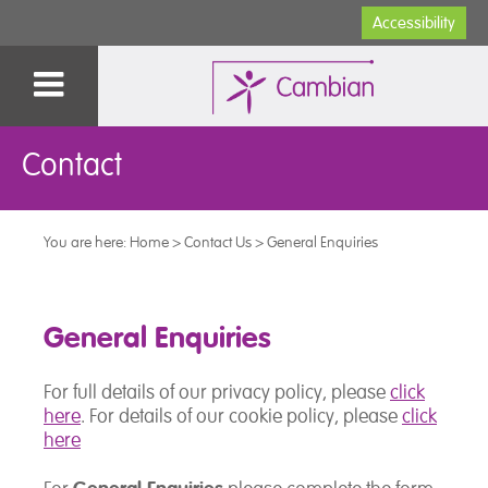
Accessibility
Contact
You are here:
Home
>
Contact Us
>
General Enquiries
General Enquiries
For full details of our privacy policy, please
click
here
. For details of our cookie policy, please
click
here