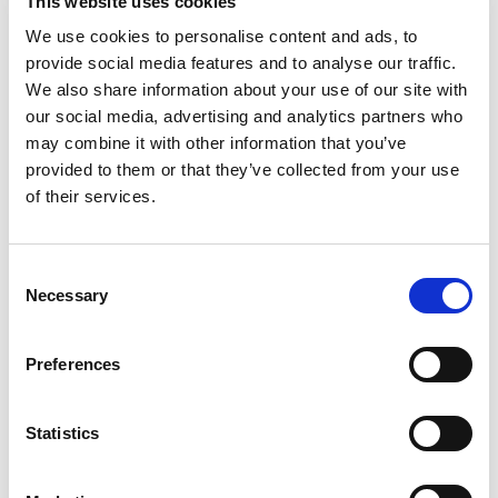
This website uses cookies
We use cookies to personalise content and ads, to
provide social media features and to analyse our traffic.
We also share information about your use of our site with
our social media, advertising and analytics partners who
may combine it with other information that you’ve
provided to them or that they’ve collected from your use
of their services.
Consent
*
Necessary
Selection
Please tick the box to confirm you have read and
understood our Privacy and Cookie Policies (available at the top
of this page)
Preferences
Statistics
Fields marked with an
*
are required