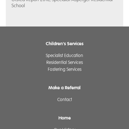
School
Children's Services
Specialist Education
Residential Services
Fostering Services
Make a Referral
Contact
Home