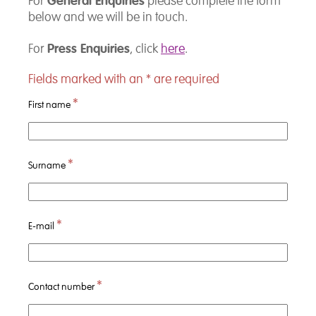
General Enquiries
For
please complete the form
below and we will be in touch.
Press Enquiries
For
, click
here
.
Fields marked with an
*
are required
*
First name
*
Surname
*
E-mail
*
Contact number