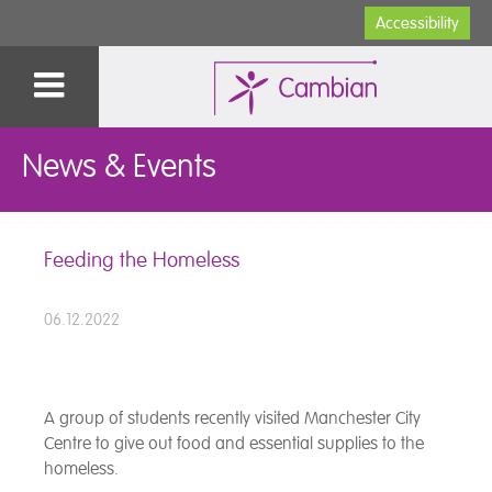
Accessibility
News & Events
Feeding the Homeless
06.12.2022
A group of students recently visited Manchester City
Centre to give out food and essential supplies to the
homeless.