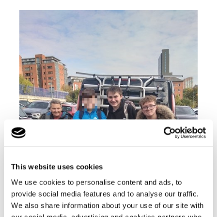
This website uses cookies
We use cookies to personalise content and ads, to
provide social media features and to analyse our traffic.
We also share information about your use of our site with
our social media, advertising and analytics partners who