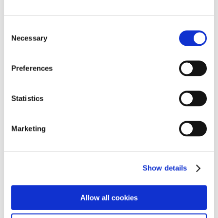
Here at Cambian, we value openness. It should be at
the heart of everything we say and do.
Consent
Necessary
So speak up. Don't assume someone else will.
Selection
Preferences
For full details of our privacy policy, please
click here
.
For details of our cookie policy, please
click here
Statistics
Can't find what you're looking for?
Marketing
Click here to find another department
Show details
Find out more
Allow all cookies