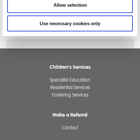
Allow selection
*EthicsPoint are an independent and anonymous
whistleblowing service
Use necessary cookies only
Children's Services
Specialist Education
Residential Services
Fostering Services
Make a Referral
Contact