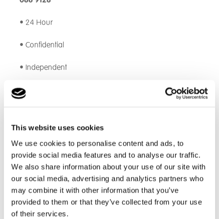
086 9128
• 24 Hour
• Confidential
• Independent
If you prefer to file a web report, click
here
.
EthicsPoint* will take down a written summary of your
concern. They will then notify the whistleblowing
This website uses cookies
officers by secure email who will then commence a
We use cookies to personalise content and ads, to
review. You can also see how your issue is
provide social media features and to analyse our traffic.
progressing.
We also share information about your use of our site with
our social media, advertising and analytics partners who
Find out how to raise a concern
here
.
may combine it with other information that you’ve
provided to them or that they’ve collected from your use
We believe everyone has a personal best and that
everyone should have the opportunity to strive for it.
of their services.