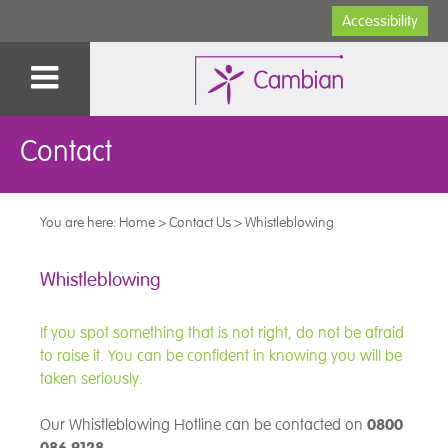
Accessibility
Contact
You are here:
Home
>
Contact Us
>
Whistleblowing
Whistleblowing
If you spot something that is not right, do not be afraid
to raise it. You can be confident in knowing you will be
taken seriously.
Our Whistleblowing Hotline can be contacted on
0800