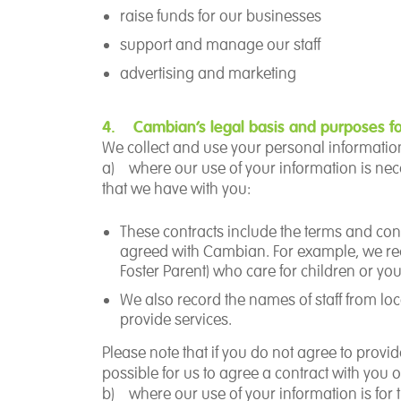
raise funds for our businesses
support and manage our staff
advertising and marketing
4. Cambian’s legal basis and purposes fo
We collect and use your personal information 
a)
where our use of your information is
nec
that we have with you
:
These contracts include the terms and cond
agreed with Cambian. For example, we reco
Foster Parent) who care for children or y
W
e also record the names of staff from l
provide services.
Please note that if you do not agree to provi
possible for us to agree a contract with you 
b)
where our use of your information is for