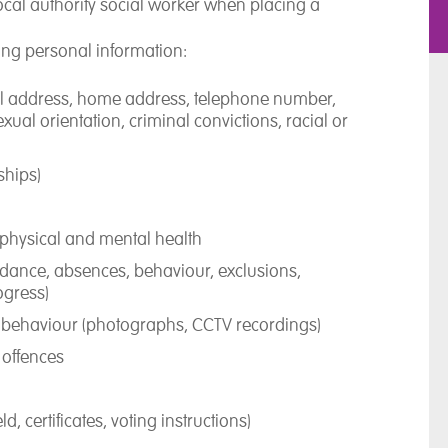
cal authority social worker when placing a
ing personal information:
ail address, home address, telephone number,
xual orientation, criminal convictions, racial or
ships)
 physical and mental health
ndance, absences, behaviour, exclusions,
ogress)
behaviour (photographs, CCTV recordings)
d offences
, certificates, voting instructions)