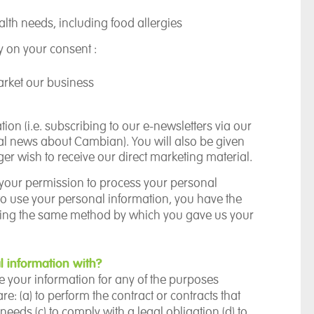
lth needs, including food allergies
ly on your consent :
arket our business
ion (i.e. subscribing to our e-newsletters via our
ral news about Cambian).
You will also be given
ger wish to receive our direct marketing material.
your permission to process your personal
o use your personal information, you have the
 using the same method by which you gave us your
 information with?
re your information for any of the purposes
re: (a)
to perform the contract or contracts that
 needs (c)
to comply with a legal obligation (d)
to