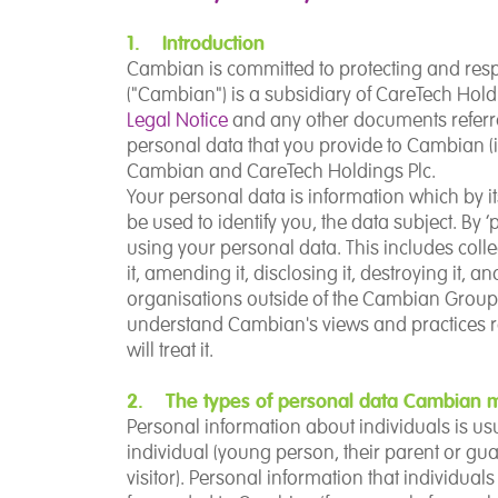
1. Introduction
Cambian is committed to protecting and res
("Cambian") is a subsidiary of CareTech Holdi
Legal Notice
and any other documents referred
personal data that you provide to Cambian (in
Cambian and CareTech Holdings Plc.
Your personal data is information which by it
be used to identify you, the data subject. By 
using your personal data. This includes collectin
it, amending it, disclosing it, destroying it, an
organisations outside of the Cambian Group. 
understand Cambian's views and practices
will treat it.
2. The types of personal data Cambian m
Personal information about individuals is u
individual
(young person, their parent or guar
visitor). Personal information that individua