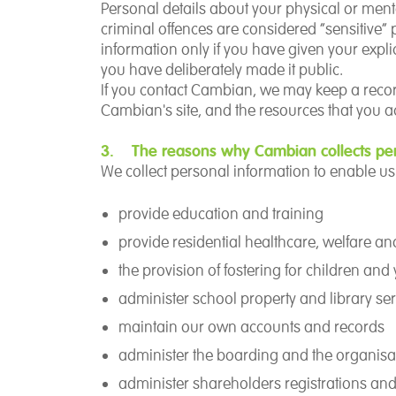
Personal details about your physical or ment
criminal offences are considered “sensitive”
information only if you have given your explic
you have deliberately made it public.
If you contact Cambian, we may keep a record 
Cambian's site, and the resources that you a
3. The reasons why Cambian collects per
We collect personal information to enable us 
provide education and training
provide residential healthcare, welfare a
the provision of fostering for children an
administer school property and library ser
maintain our own accounts and records
administer the boarding and the organisa
administer shareholders registrations and