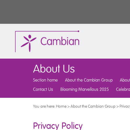
About Us
Section home
About the Cambian Group
Abou
Contact Us
Blooming Marvellous 2025
Celebr
You are here:
Home
>
About the Cambian Group
>
Privac
Privacy Policy