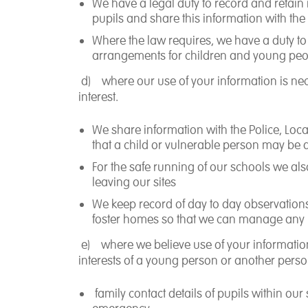
We have a legal duty to record and retain 
pupils and share this information with the
Where the law requires, we have a duty to 
arrangements for children and young peop
d)
where our use of your information is ne
interest
.
We share information with the Police, Loc
that a child or vulnerable person may be a
For the safe running of our schools we al
leaving our sites
We keep record of day to day observation
foster homes so that we can manage any r
e)
where we believe use of your informati
interests
of a young person or another perso
family contact details of pupils within ou