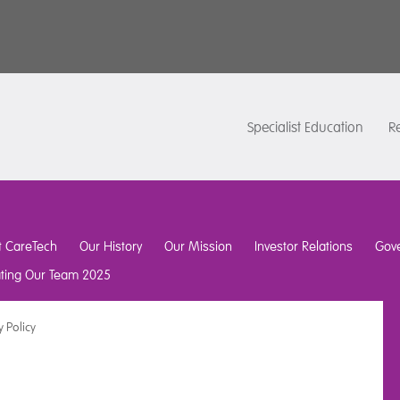
Specialist Education
Re
t CareTech
Our History
Our Mission
Investor Relations
Gov
ating Our Team 2025
y Policy