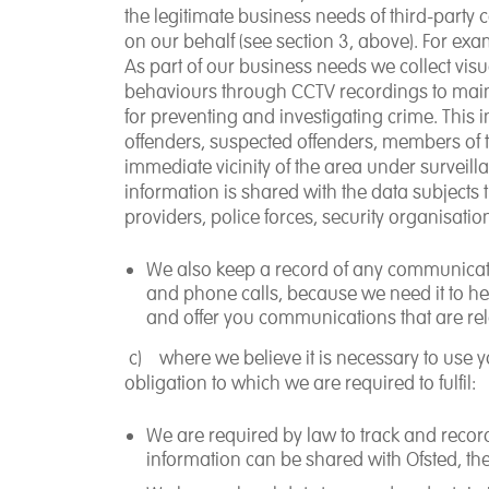
the legitimate business needs of third-party
on our behalf (see section 3, above). For exa
As part of our business needs we collect
vis
behaviours
through CCTV recordings
to main
for preventing and investigating crime. This
offenders, suspected offenders, members of th
immediate vicinity of the area under surveill
information is shared with the data subjects
providers, police forces, security organisat
We also
keep a record of any communicat
and phone calls, because we need it to help
and offer you communications that are rel
c)
where we believe it is
necessary to use y
obligation
to which we are required to fulfil:
We are required by law to track and record 
information can be shared with Ofsted, th