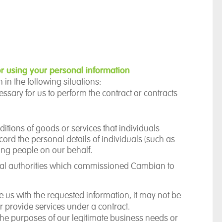
r using your personal information
in the following situations:
essary for us to perform the contract or contracts
itions of goods or services that individuals
rd the personal details of individuals (such as
oung people on our behalf.
ocal authorities which commissioned Cambian to
de us with the requested information, it may not be
or provide services under a contract.
 the purposes of our
legitimate business needs
or