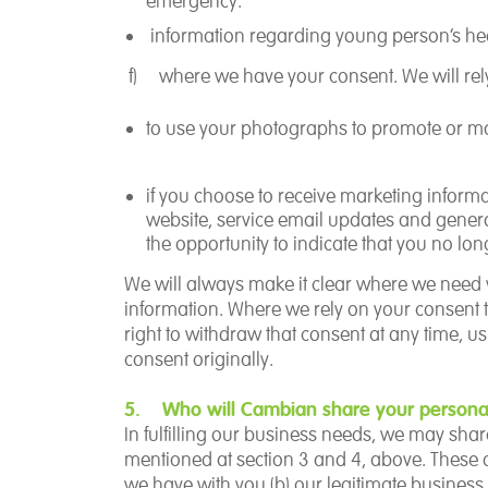
emergency.
information regarding young person’s hea
f)
where we have your
consent.
We will re
to use your photographs to promote or m
if you choose to receive marketing informat
website, service email updates and gene
the opportunity to indicate that you no lon
We will always make it clear where we need 
information.
Where we rely on your consent t
right to withdraw that consent at any time,
consent originally.
5. Who will Cambian share your personal
In fulfilling our business needs, we may sha
mentioned at section 3 and 4, above. These a
we have with you (b) our legitimate business