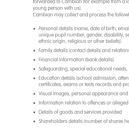
forwarded to Cambian (for example from a lo
young person with us).
Cambian may collect and process the follow
Personal details (name, date of birth, em
unique pupil number, gender, disability, se
ethnic origin, religious or other beliefs).
Family details (contact details and relation
Financial information (bank details)
Safeguarding, special educational needs,
Education details (school admission, atte
certificates, exams or tests records and pr
Visual images, personal appearance and 
Information relation to offences or allege
Details of goods and services provided
Shareholders details (number of shares held