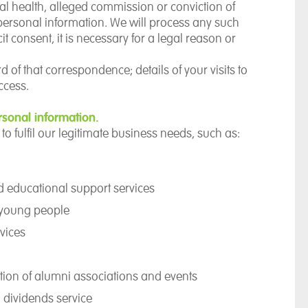
al health, alleged commission or conviction of
 personal information. We will process any such
it consent, it is necessary for a legal reason or
of that correspondence; details of your visits to
ccess.
sonal information.
to fulfil our legitimate business needs, such as:
nd educational support services
d young people
vices
tion of alumni associations and events
 dividends service