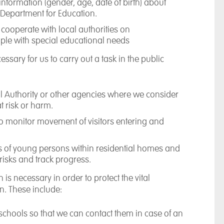
information (gender, age, date of birth) about
 Department for Education.
cooperate with local authorities on
le with special educational needs
cessary for us
to carry out a task in the public
al Authority or other agencies where we consider
t risk or harm.
so monitor movement of visitors entering and
s of young persons within residential homes and
isks and track progress.
on
is necessary in order to protect the vital
n. These include:
r schools so that we can contact them in case of an