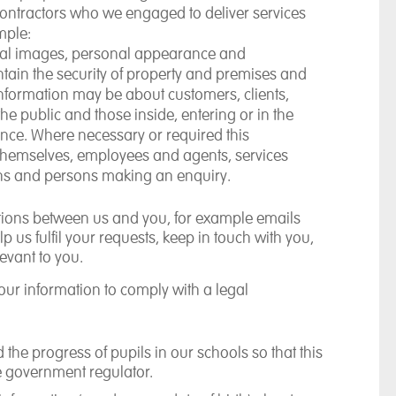
 contractors who we engaged to deliver services
mple:
ual images, personal appearance and
tain the security of property and premises and
 information may be about customers, clients,
e public and those inside, entering or in the
ance. Where necessary or required this
 themselves, employees and agents, services
ions and persons making an enquiry.
ions between us and you, for example emails
 us fulfil your requests, keep in touch with you,
evant to you.
our information to comply with a legal
the progress of pupils in our schools so that this
e government regulator.