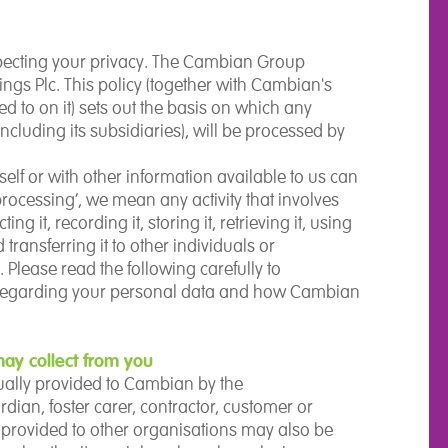
pecting your privacy. The Cambian Group
ngs Plc. This policy (together with Cambian's
 to on it) sets out the basis on which any
cluding its subsidiaries), will be processed by
self or with other information available to us can
‘processing’, we mean any activity that involves
g it, recording it, storing it, retrieving it, using
d transferring it to other individuals or
Please read the following carefully to
 regarding your personal data and how Cambian
ay collect from you
sually provided to Cambian by the
dian, foster carer, contractor, customer or
ls provided to other organisations may also be