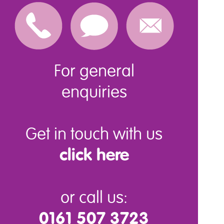
For general
enquiries
Get in touch with us
click here
or call us:
0161 507 3723