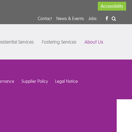
Accessibility
Contact
News & Events
Jobs
sidential Services
Fostering Services
About Us
ernance
Supplier Policy
Legal Notice