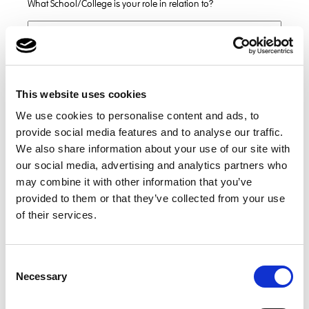
What School/College is your role in relation to?
Do you have a Job Reference?
This website uses cookies
We use cookies to personalise content and ads, to
Subject
provide social media features and to analyse our traffic.
We also share information about your use of our site with
our social media, advertising and analytics partners who
*
Message
may combine it with other information that you’ve
provided to them or that they’ve collected from your use
of their services.
Consent
Necessary
Selection