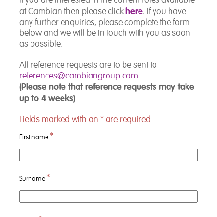
If you are interested in the current roles available
here
at Cambian then please click
. If you have
any further enquiries, please complete the form
below and we will be in touch with you as soon
as possible.
All reference requests are to be sent to
references@cambiangroup.com
(Please note that reference requests may take
up to 4 weeks)
Fields marked with an
*
are required
*
First name
*
Surname