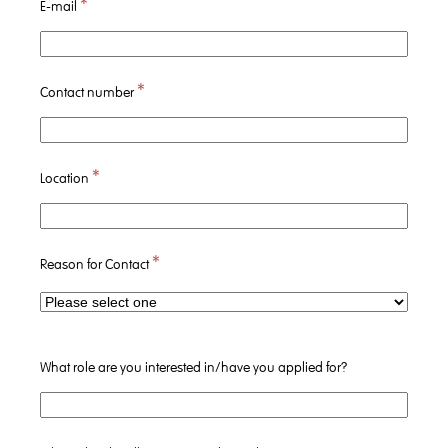
*
E-mail
*
Contact number
*
Location
*
Reason for Contact
What role are you interested in/have you applied for?