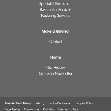
Specialist Education
Residential Services
Fostering Services
Make a Referral
Contact
Home
Our History
Cambian Newsletter
The Cambian Group
Privacy
Cookie Declaration
Supplier Policy
Legal Notice
Governance
ReciteMe
Sitemap
Login