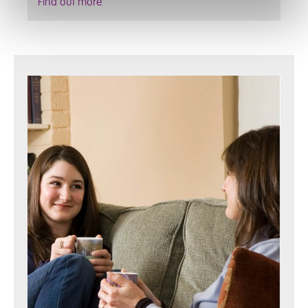
Find out more