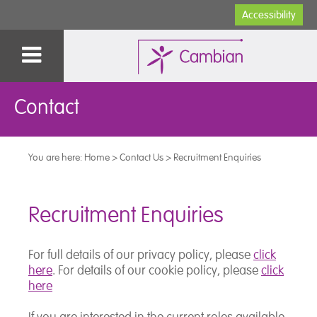
Accessibility
Contact
You are here:
Home
>
Contact Us
>
Recruitment Enquiries
Recruitment Enquiries
For full details of our privacy policy, please
click
here
. For details of our cookie policy, please
click
here