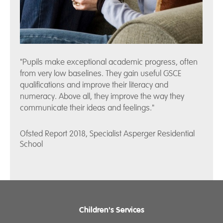
"Pupils make exceptional academic progress, often
from very low baselines. They gain useful GSCE
qualifications and improve their literacy and
numeracy. Above all, they improve the way they
communicate their ideas and feelings."
Ofsted Report 2018, Specialist Asperger Residential
School
Children's Services