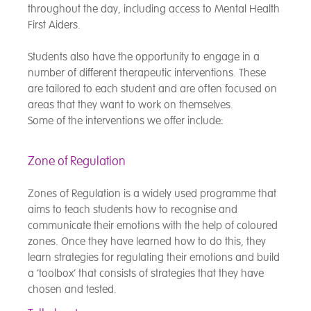
throughout the day, including access to Mental Health
First Aiders.
Students also have the opportunity to engage in a
number of different therapeutic interventions. These
are tailored to each student and are often focused on
areas that they want to work on themselves.
Some of the interventions we offer include:
Zone of Regulation
Zones of Regulation is a widely used programme that
aims to teach students how to recognise and
communicate their emotions with the help of coloured
zones. Once they have learned how to do this, they
learn strategies for regulating their emotions and build
a ‘toolbox’ that consists of strategies that they have
chosen and tested.