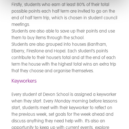
Firstly, students who earn at least 80% of their total
possible points each half term are invited to go on the
end of half term trip, which is chosen in student council
meetings.
Students are also able to save up their points and use
them to buy items through the school.
Students are also grouped into houses (Bantham,
Elberry, Firestone and Hope). Each student’s points
contribute to their house’s total and at the end of each
term the house with the highest total wins an extra trip
that they choose and organise themselves.
Keyworkers
Every student at Devon School is assigned a keyworker
when they start. Every Monday morning before lessons
start, students meet with their keyworker to reflect on
the previous week, set goals for the week ahead and
discuss anything they need help with. It’s also an
opportunity to keep up with current events, explore