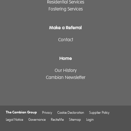
Residential Services
Fostering Services
Make a Referral
Contact
Home
Our History
Cambian Newsletter
The Cambian Group
Privacy
Cookie Declaration
Supplier Policy
Legal Notice
Governance
ReciteMe
Sitemap
Login