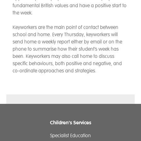
fundamental British values and have a positive start to
the week.
Keyworkers are the main point of contact between
school and home. Every Thursday, keyworkers will
send home a weekly report either by email or on the
phone to summarise how their student’s week has
been. Keyworkers may also call home to discuss
specific behaviours, both positive and negative, and
co-ordinate approaches and strategies.
Children's Services
Specialist Education