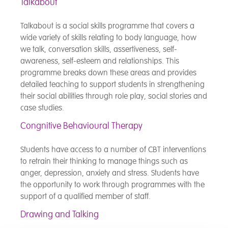
Talkabout
Talkabout is a social skills programme that covers a
wide variety of skills relating to body language, how
we talk, conversation skills, assertiveness, self-
awareness, self-esteem and relationships. This
programme breaks down these areas and provides
detailed teaching to support students in strengthening
their social abilities through role play, social stories and
case studies.
Congnitive Behavioural Therapy
Students have access to a number of CBT interventions
to retrain their thinking to manage things such as
anger, depression, anxiety and stress. Students have
the opportunity to work through programmes with the
support of a qualified member of staff.
Drawing and Talking