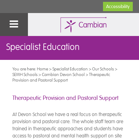
Accessibility
Specialist Education
You are here:
Home
>
Specialist Education
>
Our Schools
>
SEMH Schools
>
Cambian Devon School
>
Therapeutic
Provision and Pastoral Support
Therapeutic Provision and Pastoral Support
At Devon School we have a real focus on therapeutic
provision and pastoral care. The whole staff team are
trained in therapeutic approaches and students have
access to pastoral and mental health support on site