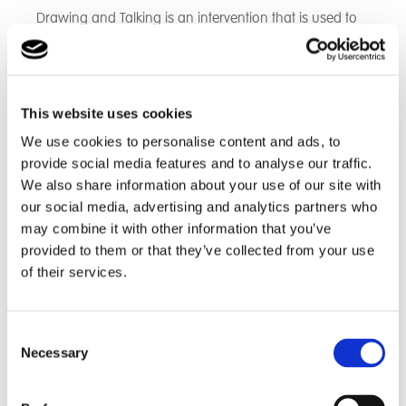
Drawing and Talking is an intervention that is used to
provide another way to explore and express emotions
using drawing. It is particularly useful in the case of
students who have experienced trauma.
Wellbeing Art
This website uses cookies
We use cookies to personalise content and ads, to
Students can be offered a wellbeing pathway in their
provide social media features and to analyse our traffic.
Art lessons which is student-led. This allows them to
We also share information about your use of our site with
express themselves using their Art and provides an
our social media, advertising and analytics partners who
opportunity for mindfulness and relaxation.
may combine it with other information that you’ve
Thrive
provided to them or that they’ve collected from your use
of their services.
All staff use a thrive approach with our students and
we also offer thrive sessions in order to effectively
support students’ social and emotional development,
Consent
Necessary
ensuring they feel safe, supported and ready to learn.
Selection
Points System