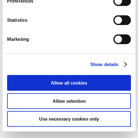
Preferences
At Devon School we run a points system as a way of
rewarding positive behaviour and hard work and
Statistics
encouraging students to make positive choices in
school.
Students are able to earn 3 points in each of their
Marketing
lessons across different categories:
Attending their lesson and remaining in the right
space
Show details
Engaging with the work set for their lesson
Showing the school values in their lesson
Allow all cookies
At any point in the day, staff can award students a
House Point for going above and beyond and
Allow selection
demonstrating the school values. Students receive a
certificate in a celebration assembly every Friday
Use necessary cookies only
morning and each house point is worth 3 points.
Students are able to use points for a number of things.