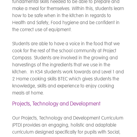
fundamental skills needed to be able to prepare and
make a meal for themselves. Within this, students learn
how to be safe when in the kitchen in regards to
Health and Safety, Food hygiene and be confident in
the correct use of equipment.
Students are able to have a voice in the food that we
cook for the rest of the school community at Project
Compass. Students are involved in the growing and
harvestings of the ingredients that we use in the
kitchen. In KS4 students work towards and Level 1 and
2 Home cooking skills BTEC which gives students the
knowledge, skills and experience to enjoy cooking
meals at home.
Projects, Technology and Development
Our Projects, Technology and Development Curriculum
(PTD) provides an engaging, holistic and adaptable
curriculum designed specifically for pupils with Social,