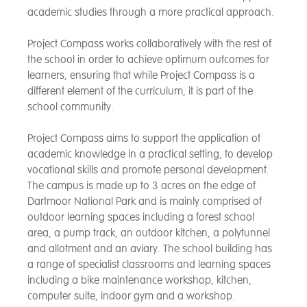
academic studies through a more practical approach.
Project Compass works collaboratively with the rest of
the school in order to achieve optimum outcomes for
learners, ensuring that while Project Compass is a
different element of the curriculum, it is part of the
school community.
Project Compass aims to support the application of
academic knowledge in a practical setting, to develop
vocational skills and promote personal development.
The campus is made up to 3 acres on the edge of
Dartmoor National Park and is mainly comprised of
outdoor learning spaces including a forest school
area, a pump track, an outdoor kitchen, a polytunnel
and allotment and an aviary. The school building has
a range of specialist classrooms and learning spaces
including a bike maintenance workshop, kitchen,
computer suite, indoor gym and a workshop.