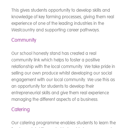
This gives students opportunity to develop skills and
knowledge of key farming processes, giving them real
experience of one of the leading industries in the
Westcountry and supporting career pathways.
Community
Our school honesty stand has created a real
community link which helps to foster a positive
relationship with the local community. We take pride in
selling our own produce whilst developing our social
engagement with our local community. We use this as
an opportunity for students to develop their
entrepreneurial skills and give them real experience
managing the different aspects of a business.
Catering
Our catering programme enables students to learn the