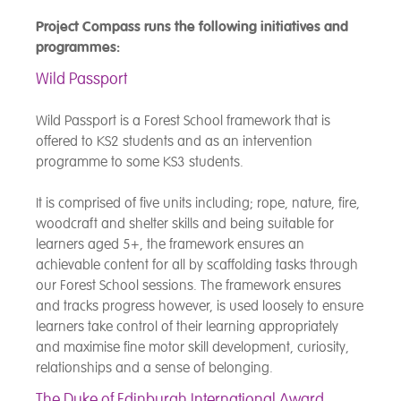
Project Compass runs the following initiatives and
programmes:
Wild Passport
Wild Passport is a Forest School framework that is
offered to KS2 students and as an intervention
programme to some KS3 students.
It is comprised of five units including; rope, nature, fire,
woodcraft and shelter skills and being suitable for
learners aged 5+, the framework ensures an
achievable content for all by scaffolding tasks through
our Forest School sessions. The framework ensures
and tracks progress however, is used loosely to ensure
learners take control of their learning appropriately
and maximise fine motor skill development, curiosity,
relationships and a sense of belonging.
The Duke of Edinburgh International Award