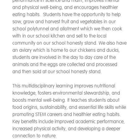
performance in science and math, improves mental
and physical well-being, and encourages healthier
eating habits. Students have the opportunity to help
sow, grow and harvest fruit and vegetables in our
school polytunnel and allotment which we then cook
with in our school kitchen and sell to the local
community on our school honesty stand. We also have
an aviary which is home to our chickens and ducks,
students are involved in the day to day care of the
animals and the eggs are collected and processed
and then sold at our school honesty stand.
This multidisciplinary learning improves nutritional
knowledge, fosters environmental stewardship, and
boosts mental well-being. It teaches students about
food origins, sustainability, and essential life skills while
promoting STEM careers and healthier eating habits.
Key benefits include improved academic performance,
increased physical activity, and developing a deeper
connection to nature.