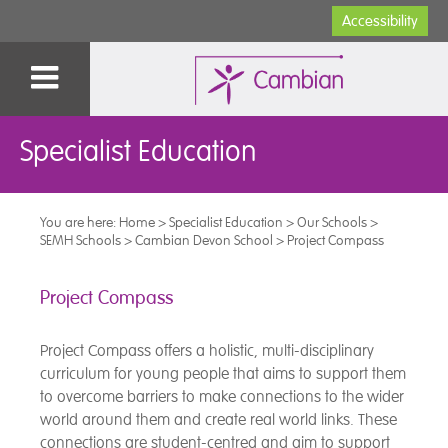
Accessibility
Specialist Education
You are here:
Home
>
Specialist Education
>
Our Schools
>
SEMH Schools
>
Cambian Devon School
>
Project Compass
Project Compass
Project Compass offers a holistic, multi-disciplinary
curriculum for young people that aims to support them
to overcome barriers to make connections to the wider
world around them and create real world links. These
connections are student-centred and aim to support