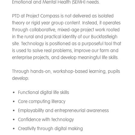
Emotional and Mental Health (SEMH) needs.
PTD at Project Compass is not delivered as isolated
theory or rigid year group content. Instead, it operates
through collaborative, mixed-age project work rooted
in the rural and practical identity of our Buckfastleigh
site. Technology is positioned as a purposeful tool that
is used to solve real problems, improve our farm and
enterprise projects, and develop meaningful life skills.
Through hands-on, workshop-based learning, pupils
develop:
Functional digital life skills
Core computing literacy
Employability and entrepreneurial awareness
Confidence with technology
Creativity through digital making