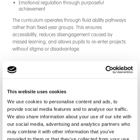
Emotional regulation through purposeful
achievement
The curriculum operates through fluid ability pathways
rather than fixed year groups. This ensures
accessibility, reduces disengagement caused by
missed learning, and allows pupils to re-enter projects
without stigma or disadvantage.
PTD supports and integrates with Animal Husbandry,
Agriculture, Forest School and enterprise projects.
Pupils learn not simply how to use technology, but
how to apply it within a rural, self-sufficient and
This website uses cookies
innovative environment.
We use cookies to personalise content and ads, to
Projects operate in six-week cycles, enabling pupils to
provide social media features and to analyse our traffic.
see tangible outcomes from their learning. The
We also share information about your use of our site with
curriculum is intentionally responsive and designed to
our social media, advertising and analytics partners who
evolve in line with pupil engagement and site
may combine it with other information that you’ve
development. PTD at Project Compass builds digital
provided to them or that they’ve collected from your use