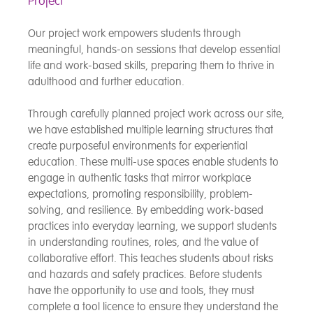
Project
Our project work empowers students through
meaningful, hands-on sessions that develop essential
life and work-based skills, preparing them to thrive in
adulthood and further education.
Through carefully planned project work across our site,
we have established multiple learning structures that
create purposeful environments for experiential
education. These multi-use spaces enable students to
engage in authentic tasks that mirror workplace
expectations, promoting responsibility, problem-
solving, and resilience. By embedding work-based
practices into everyday learning, we support students
in understanding routines, roles, and the value of
collaborative effort. This teaches students about risks
and hazards and safety practices. Before students
have the opportunity to use and tools, they must
complete a tool licence to ensure they understand the