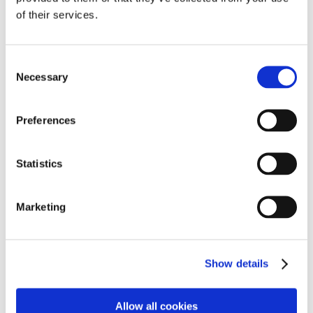
confidence through real-world action.
of their services.
Thrive
We are proud to embed the Thrive approach across
Consent
Necessary
Buckfastleigh, placing wellbeing, relationships,
Selection
individual needs at the heart of everything we do.
Through a compassionate, holistic and responsive
Preferences
curriculum – enriched by the therapeutic presence of
our on-site animals – we create a safe and nurturing
environment where every young person feels seen,
Statistics
supported and empowered to grow both
academically.
Marketing
Education, Employment and Training (EET)
Our mission is to deliver a holistic, multidisciplinary
Show details
curriculum that empowers every student to thrive in an
ever-changing world. Through the integrated use of
education, employment pathways, and high-quality
Allow all cookies