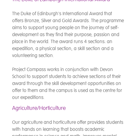
The Duke of Edinburgh's International Award that
offers Bronze, Silver and Gold Awards. The programme
aims to support young people on the journey of self-
development as they find their purpose, passion and
place in the world. The award runs 4 sections: an
expedition, a physical section, a skill section and a
volunteering section.
Project Compass works in conjunction with Devon
School to support students to achieve sections of their
award through the skill development opportunities on
offer to them and the campus is used as the centre for
our expeditions.
Agriculture/Horticulture
Our agriculture and horticulture offer provides students
with hands on learning that boosts academic