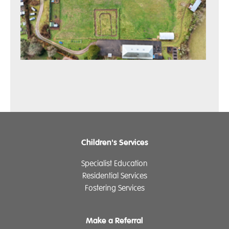
Children's Services
Specialist Education
Residential Services
Fostering Services
Make a Referral