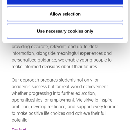
training, we equip learners with the knowledge, skills,
and confidence needed to successfully navigate the
modern job market.
Allow selection
We are committed to ensuring students gain a deep
Use necessary cookies only
understanding of career opportunities, labour market
trends, and the expectations of employers. By
providing accurate, relevant, and up-to-date
information, alongside meaningful experiences and
personalised guidance, we enable young people to
make informed decisions about their futures.
Our approach prepares students not only for
academic success but for real-world achievement—
whether progressing into further education,
apprenticeships, or employment. We strive to inspire
ambition, develop resilience, and support every learner
to make positive life choices and achieve their full
potential.