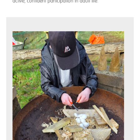
active, confident participation in adult life.