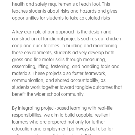
health and safety requirements of each tool. This
teaches students about risks and hazards and gives
opportunities for students to take calculated risks
A key example of our approach is the design and
construction of functional projects such as our chicken
coop and duck facilities. In building and maintaining
these environments, students actively develop both
gross and fine motor skills through measuring,
assembling, lifting, fastening, and handling tools and
materials. These projects also foster teamwork,
communication, and shared accountability, as
students work together toward tangible outcomes that
benefit the wider school community.
By integrating project-based learning with real-life
responsibilities, we aim to build capable, resilient
learners who are prepared not only for further
education and employment pathways but also for