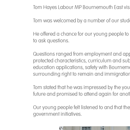
Tom Hayes Labour MP Bournemouth East vis
Tom was welcomed by a number of our student
He offered a chance for our young people to
to ask questions.
Questions ranged from employment and applic
protected characteristics, curriculum and su
education applications, safety with Bournem
surrounding right to remain and immigratio
Tom stated that he was impressed by the yo
future and promised to attend again for ano
Our young people felt listened to and that th
government initiatives.