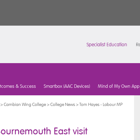
Specialist Education
Re
tcomes & Success
Smartbox (AAC Devices)
Mind of My Own App
>
Cambian Wing College
>
College News
>
Tom Hayes - Labour MP
ournemouth East visit