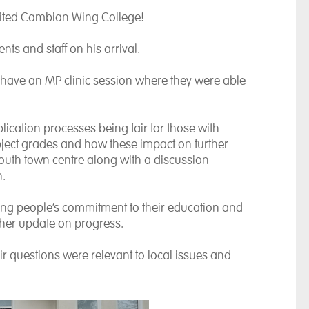
ited Cambian Wing College!
s and staff on his arrival.
 have an MP clinic session where they were able
ation processes being fair for those with
bject grades and how these impact on further
outh town centre along with a discussion
n.
ung people’s commitment to their education and
ther update on progress.
eir questions were relevant to local issues and