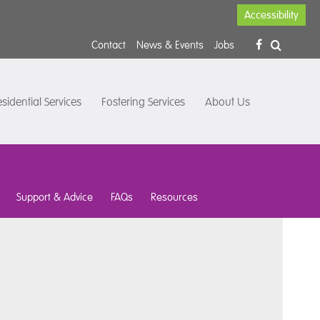
Accessibility
Contact
News & Events
Jobs
sidential Services
Fostering Services
About Us
Support & Advice
FAQs
Resources