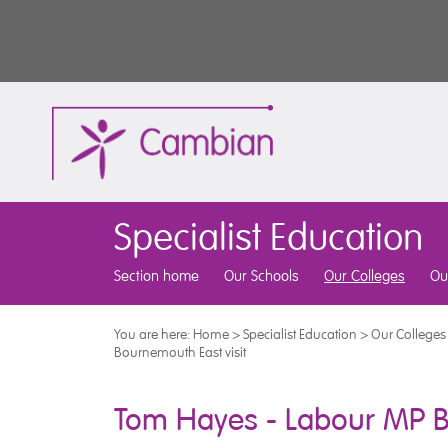
Specialist Education
Section home
Our Schools
Our Colleges
Ou
You are here:
Home
>
Specialist Education
>
Our Colleges
Bournemouth East visit
Tom Hayes - Labour MP B