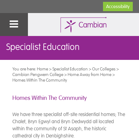
Accessibility
Specialist Education
You are here:
Home
>
Specialist Education
>
Our Colleges
>
Cambian Pengwern College
>
Home Away from Home
>
Homes Within The Community
Homes Within The Community
We have three specialist off-site residential homes; The
Chalet, Bryn Egwyl and Bryn Dedwydd all located
within the community of St Asaph, the historic
cathedral city in Denbighshire.