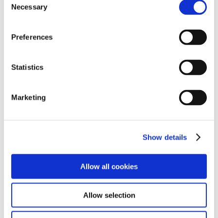
Bryn Egwyl
Necessary
Selection
Preferences
Statistics
Marketing
Bryn Egwyl, offers a comfortable and homely
Show details
environment designed to encourage both
independence and connection.
Allow all cookies
Find out more
Allow selection
Bryn Dedwydd