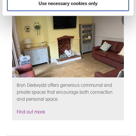
Use necessary cookies only
Bryn Dedwydd offers generous communal and
private spaces that encourage both connection
and personal space.
Find out more