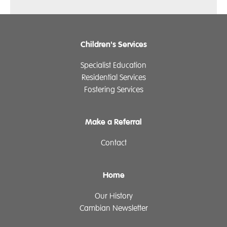
Children's Services
Specialist Education
Residential Services
Fostering Services
Make a Referral
Contact
Home
Our History
Cambian Newsletter