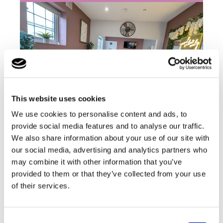
This website uses cookies
We use cookies to personalise content and ads, to
provide social media features and to analyse our traffic.
At the Chalet, we empower young people to
We also share information about your use of our site with
achieve their very best, we focus on promoting
our social media, advertising and analytics partners who
independence within both the home and the
may combine it with other information that you’ve
wider community.
provided to them or that they’ve collected from your use
of their services.
Find out more
Consent