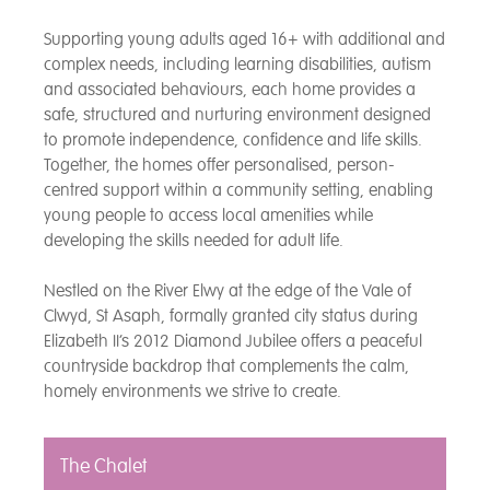
Supporting young adults aged 16+ with additional and
complex needs, including learning disabilities, autism
and associated behaviours, each home provides a
safe, structured and nurturing environment designed
to promote independence, confidence and life skills.
Together, the homes offer personalised, person-
centred support within a community setting, enabling
young people to access local amenities while
developing the skills needed for adult life.
Nestled on the River Elwy at the edge of the Vale of
Clwyd, St Asaph, formally granted city status during
Elizabeth II’s 2012 Diamond Jubilee offers a peaceful
countryside backdrop that complements the calm,
homely environments we strive to create.
The Chalet