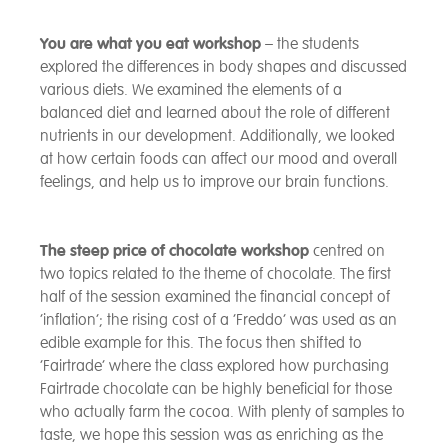
You are what you eat workshop
– the students
explored the differences in body shapes and discussed
various diets. We examined the elements of a
balanced diet and learned about the role of different
nutrients in our development. Additionally, we looked
at how certain foods can affect our mood and overall
feelings, and help us to improve our brain functions.
The steep price of chocolate workshop
centred on
two topics related to the theme of chocolate. The first
half of the session examined the financial concept of
‘inflation’; the rising cost of a ‘Freddo’ was used as an
edible example for this. The focus then shifted to
‘Fairtrade’ where the class explored how purchasing
Fairtrade chocolate can be highly beneficial for those
who actually farm the cocoa. With plenty of samples to
taste, we hope this session was as enriching as the