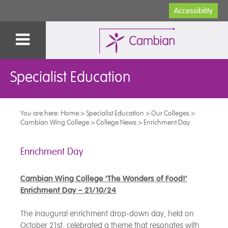
Accessibility
Specialist Education
You are here:
Home
>
Specialist Education
>
Our Colleges
>
Cambian Wing College
>
College News
>
Enrichment Day
Enrichment Day
Cambian Wing College ‘The Wonders of Food!’
Enrichment Day – 21/10/24
The inaugural enrichment drop-down day, held on
October 21st, celebrated a theme that resonates with