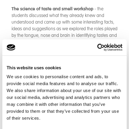
The science of taste and smell workshop
- the
students discussed what they already knew and
understood and came up with some interesting facts,
ideas and suggestions as we explored the roles played
by the tongue, nose and brain in identifying tastes and
smells. The olfactory system has its own direct links to
processing parts of the brain. Students were
encouraged to explore the strong connections and
associations between taste, smell and memory.
This website uses cookies
From a scientific viewpoint, we are detecting chemicals
We use cookies to personalise content and ads, to
in our food and in the air. The tongue is covered in
provide social media features and to analyse our traffic.
papillae each of which is home to different types of
We also share information about your use of our site with
taste buds. When we breathe through our noses, the
our social media, advertising and analytics partners who
air-borne chemicals are picked up by receptor cells
may combine it with other information that you’ve
lining the nasal cavity. These have the amazing ability
provided to them or that they’ve collected from your use
to distinguish up to 10,000 different smells or
of their services.
combinations of odour molecules.