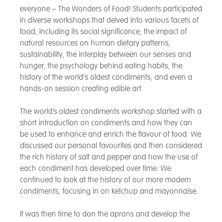
everyone – The Wonders of Food! Students participated
in diverse workshops that delved into various facets of
food, including its social significance, the impact of
natural resources on human dietary patterns,
sustainability, the interplay between our senses and
hunger, the psychology behind eating habits, the
history of the world's oldest condiments, and even a
hands-on session creating edible art.
The world’s oldest condiments workshop started with a
short introduction on condiments and how they can
be used to enhance and enrich the flavour of food. We
discussed our personal favourites and then considered
the rich history of salt and pepper and how the use of
each condiment has developed over time. We
continued to look at the history of our more modern
condiments, focusing in on ketchup and mayonnaise.
It was then time to don the aprons and develop the