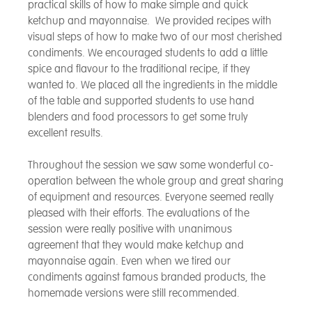
practical skills of how to make simple and quick
ketchup and mayonnaise. We provided recipes with
visual steps of how to make two of our most cherished
condiments. We encouraged students to add a little
spice and flavour to the traditional recipe, if they
wanted to. We placed all the ingredients in the middle
of the table and supported students to use hand
blenders and food processors to get some truly
excellent results.
Throughout the session we saw some wonderful co-
operation between the whole group and great sharing
of equipment and resources. Everyone seemed really
pleased with their efforts. The evaluations of the
session were really positive with unanimous
agreement that they would make ketchup and
mayonnaise again. Even when we tired our
condiments against famous branded products, the
homemade versions were still recommended.