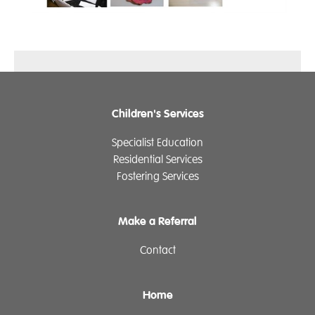
Children's Services
Specialist Education
Residential Services
Fostering Services
Make a Referral
Contact
Home