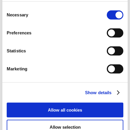
Students conducted a simple investigation testing their
Consent
own sense of smells and matching sample smells of
Necessary
Selection
common products / flavourings. The workshop
explained how in reality the brain “constructs taste”.
The mouth, nose and brain work together to produce
Preferences
flavour sensations.
Statistics
The Social Aspect of Food workshop
focussed on
exploring how food helps in building social
connections and how cultures differ in connecting via
Marketing
food. The workshop aimed at helping students
understand what role does food and social eating play
in their lives. It encouraged the students to reflect on
their everyday life activities where they engage in social
Show details
eating or prepare food for others. They could realise
how food can be a conversation starter and help in
Allow all cookies
decompressing of everyday stress/ pent up emotions.
For example, when they go out with family/ friends for
a meal or share a meal with them (every day or on
Allow selection