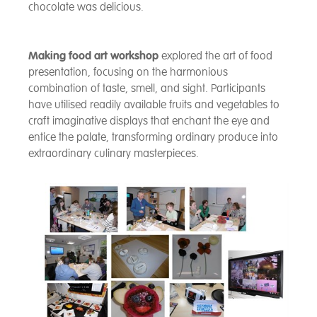
chocolate was delicious.
Making food art workshop
explored the art of food
presentation, focusing on the harmonious
combination of taste, smell, and sight. Participants
have utilised readily available fruits and vegetables to
craft imaginative displays that enchant the eye and
entice the palate, transforming ordinary produce into
extraordinary culinary masterpieces.