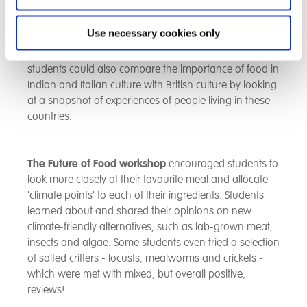
special occasions). These are all ways of socially
connecting via food which helps them become
Use necessary cookies only
happier, satisfied, trusting, engaged in local
community and have develop friendships. The
students could also compare the importance of food in
Indian and Italian culture with British culture by looking
at a snapshot of experiences of people living in these
countries.
The Future of Food workshop
encouraged students to
look more closely at their favourite meal and allocate
'climate points' to each of their ingredients. Students
learned about and shared their opinions on new
climate-friendly alternatives, such as lab-grown meat,
insects and algae. Some students even tried a selection
of salted critters - locusts, mealworms and crickets -
which were met with mixed, but overall positive,
reviews!