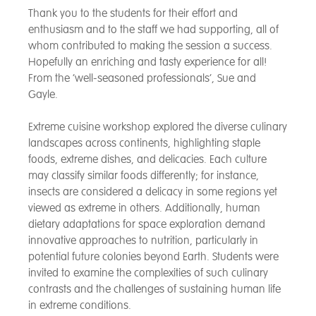
Thank you to the students for their effort and
enthusiasm and to the staff we had supporting, all of
whom contributed to making the session a success.
Hopefully an enriching and tasty experience for all!
From the ‘well-seasoned professionals’, Sue and
Gayle.
Extreme cuisine workshop explored the diverse culinary
landscapes across continents, highlighting staple
foods, extreme dishes, and delicacies. Each culture
may classify similar foods differently; for instance,
insects are considered a delicacy in some regions yet
viewed as extreme in others. Additionally, human
dietary adaptations for space exploration demand
innovative approaches to nutrition, particularly in
potential future colonies beyond Earth. Students were
invited to examine the complexities of such culinary
contrasts and the challenges of sustaining human life
in extreme conditions.