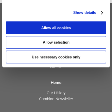
Show details
Children's Services
Allow all cookies
Specialist Education
Residential Services
Fostering Services
Allow selection
Make a Referral
Use necessary cookies only
Contact
Home
Our History
Cambian Newsletter