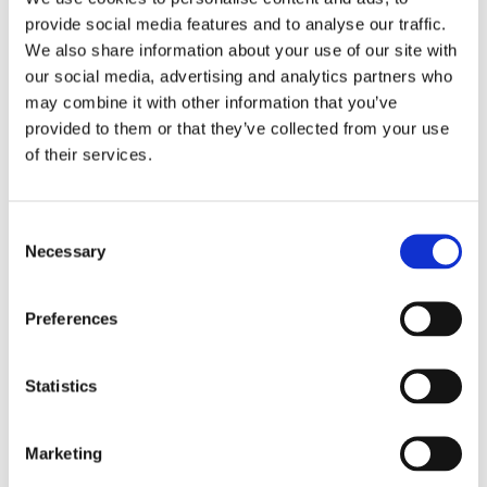
We are so proud of how everyone supported each
provide social media features and to analyse our traffic.
other, moved at their own pace, and made the
We also share information about your use of our site with
challenge truly inclusive.
our social media, advertising and analytics partners who
may combine it with other information that you’ve
What a brilliant achievement from an amazing group
provided to them or that they’ve collected from your use
of young people.
of their services.
Consent
Necessary
Selection
Preferences
Statistics
Marketing