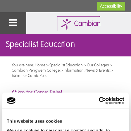
Accessibility
Specialist Education
You are here:
Home
>
Specialist Education
>
Our Colleges
>
Cambian Pengwern College
>
Information, News & Events
>
65km for Comic Relief
65km for Comic Relief
Our incredible learners worked together to complete
an Inclusive 65km for Comic Relief – take a look at the
highlights!
This website uses cookies
We use cookies to personalise content and ads, to