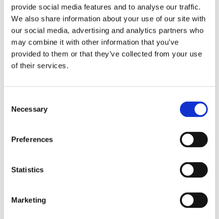
Take a look below at the photos and videos from the
provide social media features and to analyse our traffic.
day.
We also share information about your use of our site with
our social media, advertising and analytics partners who
may combine it with other information that you’ve
provided to them or that they’ve collected from your use
of their services.
Consent
Necessary
Selection
Preferences
Statistics
Marketing