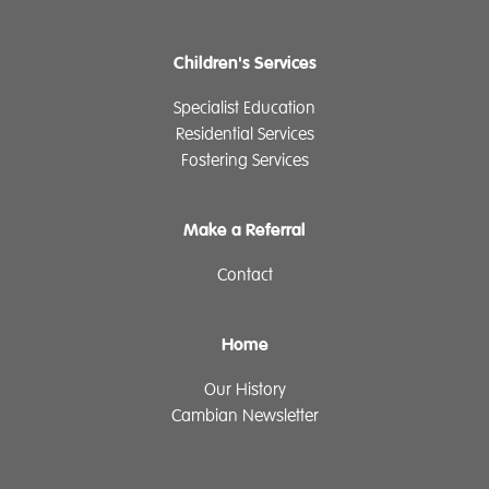
Children's Services
Specialist Education
Residential Services
Fostering Services
Make a Referral
Contact
Home
Our History
Cambian Newsletter