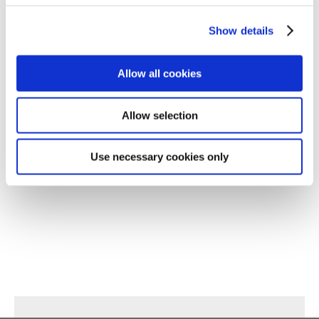
Show details
Allow all cookies
Allow selection
Use necessary cookies only