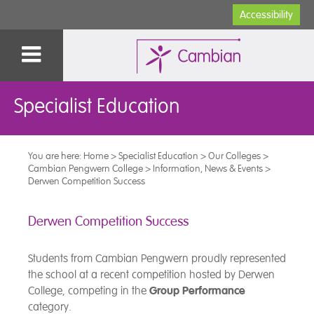
Accessibility
Specialist Education
You are here:
Home
>
Specialist Education
>
Our Colleges
>
Cambian Pengwern College
>
Information, News & Events
>
Derwen Competition Success
Derwen Competition Success
Students from Cambian Pengwern proudly represented
the school at a recent competition hosted by Derwen
College, competing in the
Group Performance
category.