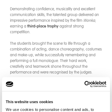
Demonstrating confidence, musicality and excellent
communication skills, the talented group delivered an
impressive performance inspired by the film
Wonka
,
earning a
third-place trophy
against strong
competition.
The students brought the scene to life through a
combination of acting, dance choreography, costumes
and make-up, while successfully remembering and
performing a full monologue. Their hard work,
creativity and teamwork shone throughout the
performance and were recognised by the judges.
Everyone at Cambian Pengwern is incredibly proud of
the students' achievement and the dedication they
showed in preparing for the event. Congratulations to
all involved on this fantastic success!
This website uses cookies
We use cookies to personalise content and ads, to