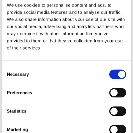
We use cookies to personalise content and ads, to
Even more exciting, all of our leavers are moving on to
provide social media features and to analyse our traffic.
fantastic post-16 destinations that reflect their
We also share information about your use of our site with
individual passions and talents. From Art College to
our social media, advertising and analytics partners who
training as an Electrician, pursuing Engineering, or
may combine it with other information that you’ve
building a career in Catering, each young person is
provided to them or that they’ve collected from your use
stepping into the next stage of their journey with
of their services.
confidence.
We couldn’t be prouder of what they have achieved
Consent
and the futures they are creating for themselves. We
Necessary
Selection
wish them every success in this new adventure, and
we know they will continue to shine in all that they do.
Preferences
Congratulations to the Class of 2025
To see Northampton Schools outcomes please
click
Statistics
here
.
Marketing