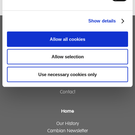
Show details
Children's Services
Allow all cookies
Specialist Education
Residential Services
Allow selection
Fostering Services
Use necessary cookies only
Make a Referral
Contact
Home
Our History
Cambian Newsletter