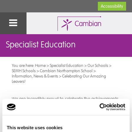
Accessibility
Specialist Education
You are here:
Home
>
Specialist Education
>
Our Schools
>
SEMH Schools
>
Cambian Northampton School
>
Information, News & Events
>
Celebrating Our Amazing
Leavers!
We are incredibly proud to celebrate the achievements
of our leavers this year. Every single student has
worked with determination and commitment, leaving
with well-earned qualifications, including GCSEs,
Functional Skills, and ASDAN awards.
This website uses cookies