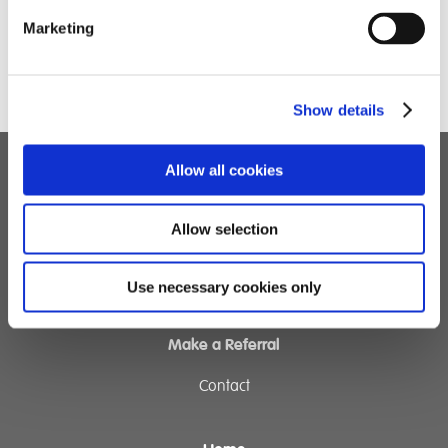
Marketing
Dominic Chandler
Show details
Allow all cookies
Children's Services
Allow selection
Specialist Education
Residential Services
Fostering Services
Use necessary cookies only
Make a Referral
Contact