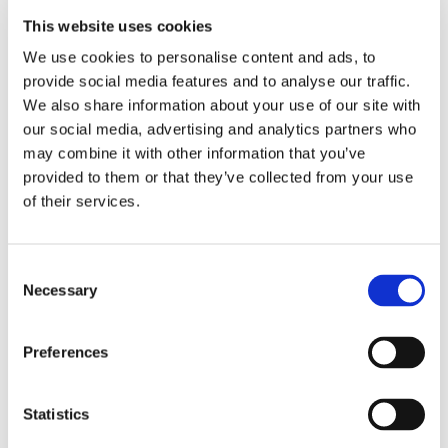
we focused on various themes such as the formation
This website uses cookies
of different sports, sports in popular culture and the
We use cookies to personalise content and ads, to
growing finances in certain games. We also discussed
provide social media features and to analyse our traffic.
subjects relating to diversity, as we learned about the
We also share information about your use of our site with
history of women’s football in the UK.
our social media, advertising and analytics partners who
may combine it with other information that you’ve
This involved learning about how the First World War
provided to them or that they’ve collected from your use
had an initial impact on the progression of the industry
and, in contrast, how the game is continuing to grow.
of their services.
Consent
Necessary
Selection
Preferences
Statistics