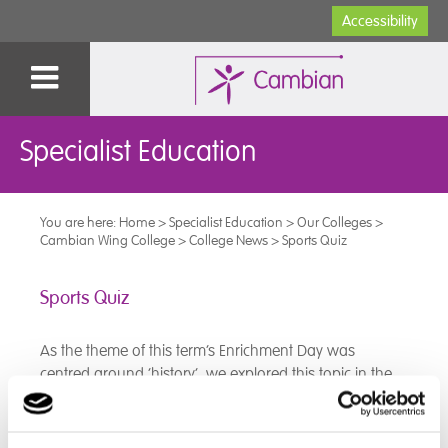
Accessibility
Specialist Education
You are here:
Home
>
Specialist Education
>
Our Colleges
>
Cambian Wing College
>
College News
>
Sports Quiz
Sports Quiz
As the theme of this term’s Enrichment Day was
centred around ‘history’, we explored this topic in the
context of sport.
The class participated in a ‘History of Sport’ quiz where