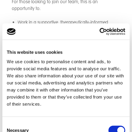
For those looking to join our team, this is an
opportunity to:
Work in a supportive, therapeutically‑informed
environment
Be part of a passionate, skilled multi‑disciplinary
team
Make a meaningful difference every day
This website uses cookies
Receive ongoing training, development and career
We use cookies to personalise content and ads, to
progression
provide social media features and to analyse our traffic.
Help shape a brand‑new home from the very
We also share information about your use of our site with
beginning
our social media, advertising and analytics partners who
may combine it with other information that you’ve
provided to them or that they’ve collected from your use
A Place to Grow — For Young People and Staff Alike
of their services.
This home represents an exciting step forward in
expanding our ability to support young people with
Consent
complex needs in a setting that feels safe, warm and
Necessary
Selection