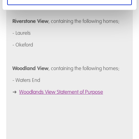
Riverstone View
, containing the following homes;
- Laurels
- Okeford
Woodland View
, containing the following homes;
- Waters End
➜
Woodlands View Statement of Purpose