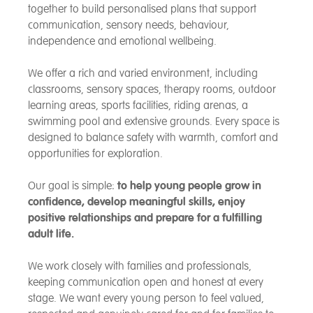
together to build personalised plans that support
communication, sensory needs, behaviour,
independence and emotional wellbeing.
We offer a rich and varied environment, including
classrooms, sensory spaces, therapy rooms, outdoor
learning areas, sports facilities, riding arenas, a
swimming pool and extensive grounds. Every space is
designed to balance safety with warmth, comfort and
opportunities for exploration.
Our goal is simple:
to help young people grow in
confidence, develop meaningful skills, enjoy
positive relationships and prepare for a fulfilling
adult life.
We work closely with families and professionals,
keeping communication open and honest at every
stage. We want every young person to feel valued,