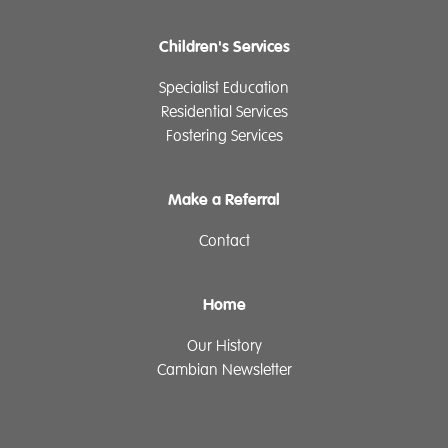
Children's Services
Specialist Education
Residential Services
Fostering Services
Make a Referral
Contact
Home
Our History
Cambian Newsletter