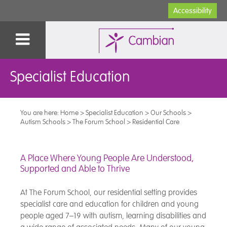
Accessibility
Specialist Education
You are here:
Home
>
Specialist Education
>
Our Schools
>
Autism Schools
>
The Forum School
>
Residential Care
A Place Where Young People Are Understood,
Supported and Able to Thrive
At The Forum School, our residential setting provides
specialist care and education for children and young
people aged 7–19 with autism, learning disabilities and