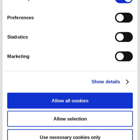
full of possibility.
If you are a family exploring residential options, or a
Preferences
professional looking for a rewarding career, we would
love to welcome you into our community.
Statistics
Marketing
Our Residential Homes
Show details
Paddock View
, containing the following homes;
Allow all cookies
- Cottage
- Willows
Allow selection
- Hambledon
➜
Paddocks View Statement of Purpose
Use necessary cookies only