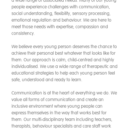
a wide range of associated needs. Many of our young
people experience challenges with communication,
social understanding, flexibility, sensory processing,
emotional regulation and behaviour. We are here to
meet those needs with expertise, compassion and
consistency.
We believe every young person deserves the chance to
achieve their personal best whatever that looks like for
them. Our approach is calm, child‑centred and highly
individualised. We use a wide range of therapeutic and
educational strategies to help each young person feel
safe, understood and ready to learn.
Communication is at the heart of everything we do. We
value all forms of communication and create an
inclusive environment where young people can
express themselves in the way that works best for
them. Our multi‑disciplinary team including teachers,
therapists, behaviour specialists and care staff work