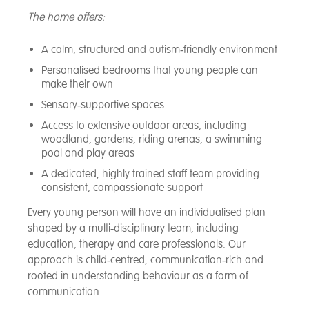
The home offers:
A calm, structured and autism‑friendly environment
Personalised bedrooms that young people can
make their own
Sensory‑supportive spaces
Access to extensive outdoor areas, including
woodland, gardens, riding arenas, a swimming
pool and play areas
A dedicated, highly trained staff team providing
consistent, compassionate support
Every young person will have an individualised plan
shaped by a multi‑disciplinary team, including
education, therapy and care professionals. Our
approach is child‑centred, communication‑rich and
rooted in understanding behaviour as a form of
communication.