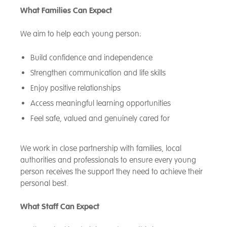
What Families Can Expect
We aim to help each young person:
Build confidence and independence
Strengthen communication and life skills
Enjoy positive relationships
Access meaningful learning opportunities
Feel safe, valued and genuinely cared for
We work in close partnership with families, local
authorities and professionals to ensure every young
person receives the support they need to achieve their
personal best.
What Staff Can Expect