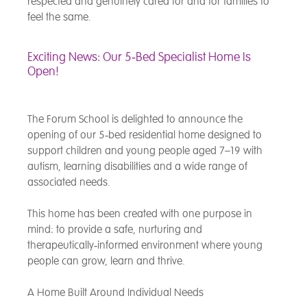
respected and genuinely cared for and for families to
feel the same.
Exciting News: Our 5‑Bed Specialist Home Is
Open!
The Forum School is delighted to announce the
opening of our 5‑bed residential home designed to
support children and young people aged 7–19 with
autism, learning disabilities and a wide range of
associated needs.
This home has been created with one purpose in
mind: to provide a safe, nurturing and
therapeutically‑informed environment where young
people can grow, learn and thrive.
A Home Built Around Individual Needs