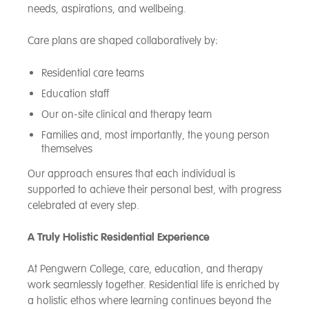
needs, aspirations, and wellbeing.
Care plans are shaped collaboratively by:
Residential care teams
Education staff
Our on-site clinical and therapy team
Families and, most importantly, the young person
themselves
Our approach ensures that each individual is
supported to achieve their personal best, with progress
celebrated at every step.
A Truly Holistic Residential Experience
At Pengwern College, care, education, and therapy
work seamlessly together. Residential life is enriched by
a holistic ethos where learning continues beyond the