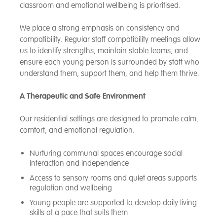
classroom and emotional wellbeing is prioritised.
We place a strong emphasis on consistency and
compatibility. Regular staff compatibility meetings allow
us to identify strengths, maintain stable teams, and
ensure each young person is surrounded by staff who
understand them, support them, and help them thrive.
A Therapeutic and Safe Environment
Our residential settings are designed to promote calm,
comfort, and emotional regulation.
Nurturing communal spaces encourage social
interaction and independence
Access to sensory rooms and quiet areas supports
regulation and wellbeing
Young people are supported to develop daily living
skills at a pace that suits them