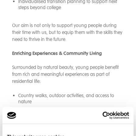
Individualised transition planning to support next
steps beyond college
Our aim is not only to support young people during
their time with us, but to equip them with the skills they
need to thrive in the future.
Enriching Experiences & Community Living
Surrounded by natural beauty, young people benefit
from rich and meaningful experiences as part of
residential life:
Country walks, outdoor activities, and access to
nature
Regular outings to local parks and nearby seaside
towns such as Rhyl and Llandudno
Celebration of cultural, religious, and seasonal
events