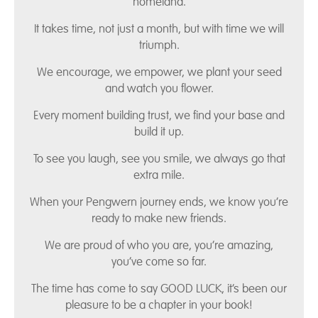
homeland.
It takes time, not just a month, but with time we will
triumph.
We encourage, we empower, we plant your seed
and watch you flower.
Every moment building trust, we find your base and
build it up.
To see you laugh, see you smile, we always go that
extra mile.
When your Pengwern journey ends, we know you’re
ready to make new friends.
We are proud of who you are, you’re amazing,
you’ve come so far.
The time has come to say GOOD LUCK, it’s been our
pleasure to be a chapter in your book!