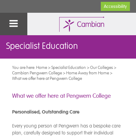
Accessibility
Specialist Education
You are here:
Home
>
Specialist Education
>
Our Colleges
>
Cambian Pengwern College
>
Home Away from Home
>
What we offer here at Pengwern College
What we offer here at Pengwern College
Personalised, Outstanding Care
Every young person at Pengwern has a bespoke care
plan, carefully designed to support their individual