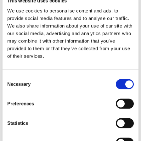
This website uses cookies
Inclusive activities that foster joy, confidence, and
We use cookies to personalise content and ads, to
connection
provide social media features and to analyse our traffic.
We also share information about your use of our site with
We are deeply committed to celebrating diversity,
our social media, advertising and analytics partners who
individuality, and belonging, ensuring every young
may combine it with other information that you’ve
person feels seen and respected for who they are.
provided to them or that they’ve collected from your use
of their services.
Excellence You Can Trust
Our three Excellent CIW ratings reflect the dedication,
Consent
warmth, and professionalism of our residential teams.
Necessary
Selection
They recognise not only the quality of care provided,
but the culture of kindness, respect, and ambition that
runs throughout Pengwern College.
Preferences
A Place Where Young People Flourish
Statistics
Residential life at Pengwern College is built on
compassion, consistency, and belief in potential. We