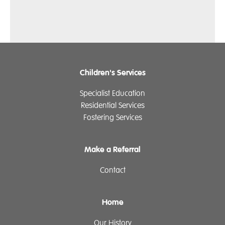
Children's Services
Specialist Education
Residential Services
Fostering Services
Make a Referral
Contact
Home
Our History