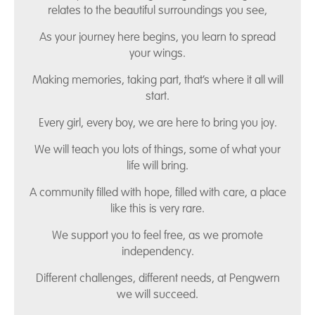
relates to the beautiful surroundings you see,
As your journey here begins, you learn to spread
your wings.
Making memories, taking part, that’s where it all will
start.
Every girl, every boy, we are here to bring you joy.
We will teach you lots of things, some of what your
life will bring.
A community filled with hope, filled with care, a place
like this is very rare.
We support you to feel free, as we promote
independency.
Different challenges, different needs, at Pengwern
we will succeed.