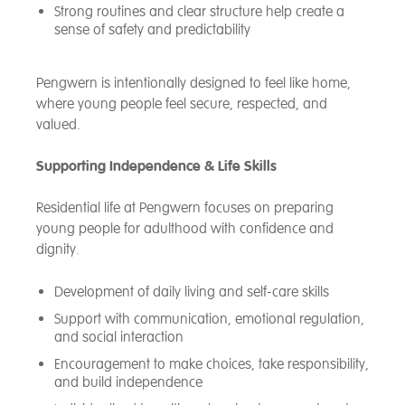
Strong routines and clear structure help create a
sense of safety and predictability
Pengwern is intentionally designed to feel like home,
where young people feel secure, respected, and
valued.
Supporting Independence & Life Skills
Residential life at Pengwern focuses on preparing
young people for adulthood with confidence and
dignity.
Development of daily living and self-care skills
Support with communication, emotional regulation,
and social interaction
Encouragement to make choices, take responsibility,
and build independence