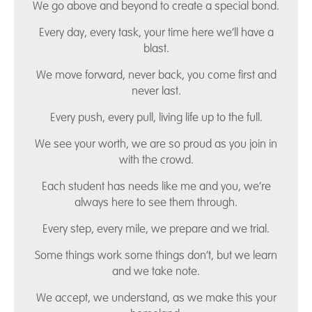
We go above and beyond to create a special bond.
Every day, every task, your time here we’ll have a
blast.
We move forward, never back, you come first and
never last.
Every push, every pull, living life up to the full.
We see your worth, we are so proud as you join in
with the crowd.
Each student has needs like me and you, we’re
always here to see them through.
Every step, every mile, we prepare and we trial.
Some things work some things don’t, but we learn
and we take note.
We accept, we understand, as we make this your