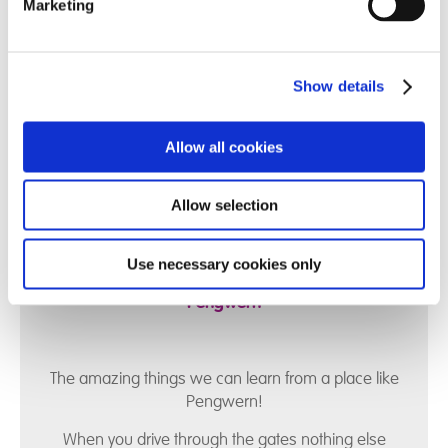
Marketing
are proud to offer a safe, loving, and aspirational
home where young people are supported to grow,
achieve, and build meaningful futures.
Show details
Allow all cookies
Allow selection
Pengwern Poem
Use necessary cookies only
A poem written by one of our staff here at
Pengwern
The amazing things we can learn from a place like
Pengwern!
When you drive through the gates nothing else