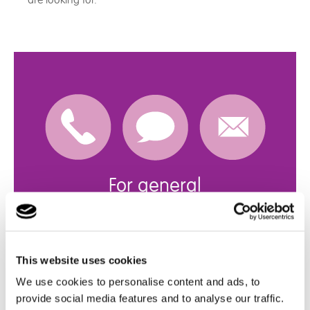
are looking for.
For general
enquiries
Get in touch with us
This website uses cookies
click here
We use cookies to personalise content and ads, to
provide social media features and to analyse our traffic.