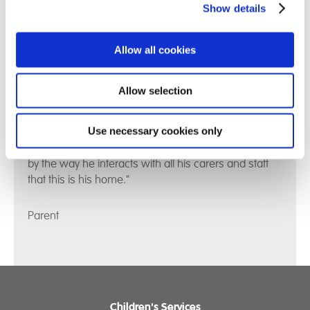
Show details
Allow all cookies
Allow selection
Use necessary cookies only
"Our son is mostly calm and happy now. You can see
by the way he interacts with all his carers and staff
that this is his home."
Parent
Children's Services