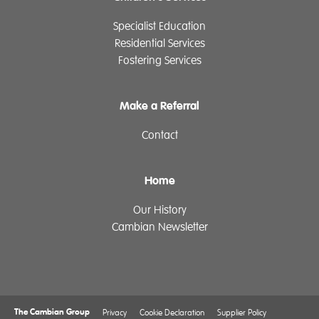
Specialist Education
Residential Services
Fostering Services
Make a Referral
Contact
Home
Our History
Cambian Newsletter
The Cambian Group
Privacy
Cookie Declaration
Supplier Policy