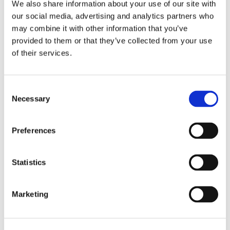
We also share information about your use of our site with
or call us:
our social media, advertising and analytics partners who
0161 507 3723
may combine it with other information that you’ve
provided to them or that they’ve collected from your use
of their services.
Consent
Necessary
Selection
Preferences
Statistics
Marketing