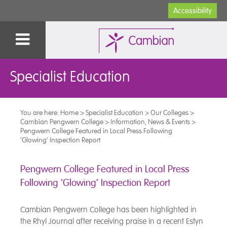
Accessibility
Specialist Education
You are here:
Home
>
Specialist Education
>
Our Colleges
>
Cambian Pengwern College
>
Information, News & Events
>
Pengwern College Featured in Local Press Following
‘Glowing’ Inspection Report
Pengwern College Featured in Local Press
Following ‘Glowing’ Inspection Report
Cambian Pengwern College has been highlighted in
the Rhyl Journal after receiving praise in a recent Estyn