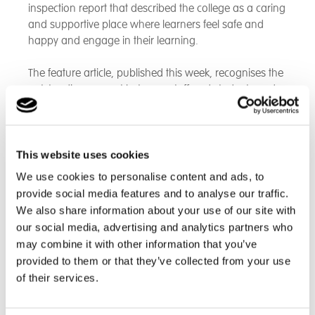
inspection report that described the college as a caring
and supportive place where learners feel safe and
happy and engage in their learning.
The feature article, published this week, recognises the
outstanding rapport between staff and students and
highlights the college’s commitment to meeting
individual needs a key strength noted by inspectors.
The report highlights that the college offers a wide
This website uses cookies
range of practical, creative and real-life learning
We use cookies to personalise content and ads, to
experiences that support learners to build
provide social media features and to analyse our traffic.
independence skills or prepare for work, with most
We also share information about your use of our site with
learners participating positively in activities that develop
our social media, advertising and analytics partners who
their personal, social and vocational skills. Many
may combine it with other information that you’ve
learners access beneficial on-site and off-site work
provided to them or that they’ve collected from your use
experience opportunities.
of their services.
The article reports that the college was praised for the