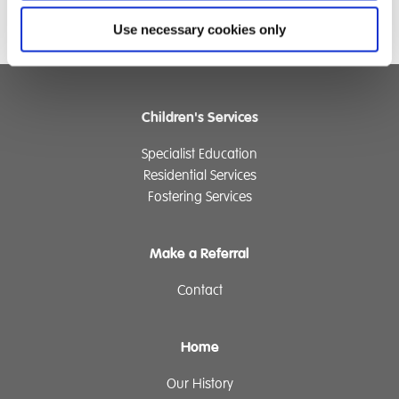
Use necessary cookies only
Children's Services
Specialist Education
Residential Services
Fostering Services
Make a Referral
Contact
Home
Our History