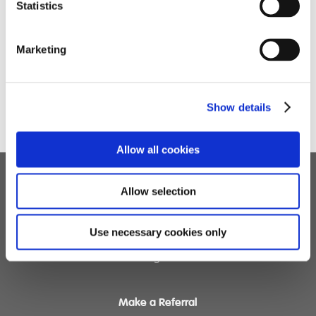
Statistics
Marketing
Show details
Allow all cookies
Allow selection
Children's Services
Specialist Education
Use necessary cookies only
Residential Services
Fostering Services
Make a Referral