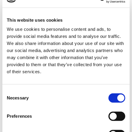
growth and ambition.
This activity sparked some truly lovely and positive
This website uses cookies
conversations between staff and young people, giving
We use cookies to personalise content and ads, to
everyone the opportunity to reflect, share and
provide social media features and to analyse our traffic.
encourage one another. We have already been
We also share information about your use of our site with
referring back to the tree throughout the year so far,
our social media, advertising and analytics partners who
using it as a reminder of our goals and to keep us
may combine it with other information that you’ve
motivated.
provided to them or that they’ve collected from your use
It’s been wonderful to see how small ideas can grow
of their services.
into meaningful discussions and ongoing inspiration.
Consent
Necessary
Selection
Preferences