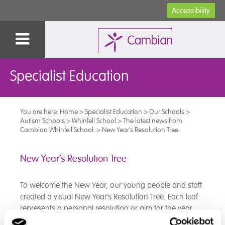
Accessibility
Specialist Education
You are here:
Home
>
Specialist Education
>
Our Schools
>
Autism Schools
>
Whinfell School
>
The latest news from
Cambian Whinfell School:
>
New Year’s Resolution Tree
New Year’s Resolution Tree
To welcome the New Year, our young people and staff
created a visual New Year’s Resolution Tree. Each leaf
represents a personal resolution or aim for the year
ahead, coming together to form a tree full of hope,