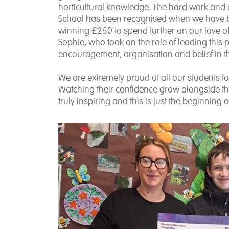
horticultural knowledge. The hard work and 
School has been recognised when we have b
winning £250 to spend further on our love 
Sophie, who took on the role of leading this
encouragement, organisation and belief in t
We are extremely proud of all our students 
Watching their confidence grow alongside th
truly inspiring and this is just the beginning