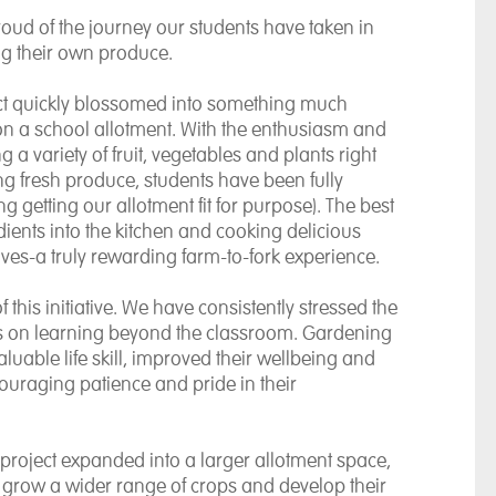
roud of the journey our students have taken in
ng their own produce.
ct quickly blossomed into something much
n a school allotment. With the enthusiasm and
 a variety of fruit, vegetables and plants right
ng fresh produce, students have been fully
ng getting our allotment fit for purpose). The best
ents into the kitchen and cooking delicious
ves-a truly rewarding farm-to-fork experience.
this initiative. We have consistently stressed the
s on learning beyond the classroom. Gardening
luable life skill, improved their wellbeing and
couraging patience and pride in their
 project expanded into a larger allotment space,
o grow a wider range of crops and develop their