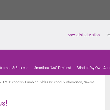
Specialist Education
Re
tcomes & Success
Smartbox (AAC Devices)
Mind of My Own App
>
SEMH Schools
>
Cambian Tyldesley School
>
Information, News &
us!