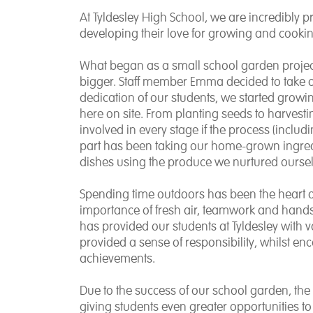
At Tyldesley High School, we are incredibly p
developing their love for growing and cooki
What began as a small school garden proje
bigger. Staff member Emma decided to take o
dedication of our students, we started growing
here on site. From planting seeds to harvesti
involved in every stage if the process (includi
part has been taking our home-grown ingredi
dishes using the produce we nurtured oursel
Spending time outdoors has been the heart of 
importance of fresh air, teamwork and hand
has provided our students at Tyldesley with va
provided a sense of responsibility, whilst en
achievements.
Due to the success of our school garden, the
giving students even greater opportunities t