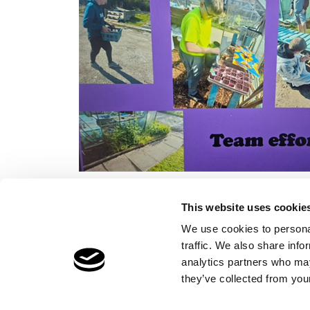
This website uses cookie
We use cookies to personal
traffic. We also share info
Children's Services
Make a Refe
analytics partners who may
Specialist Education
Contact
they’ve collected from your
Residential Services