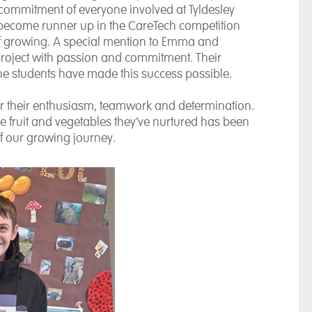
commitment of everyone involved at Tyldesley
ecome runner up in the CareTech competition
of growing. A special mention to Emma and
 project with passion and commitment. Their
he students have made this success possible.
for their enthusiasm, teamwork and determination.
e fruit and vegetables they’ve nurtured has been
 of our growing journey.