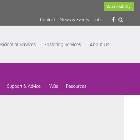
Accessibility
Contact
News & Events
Jobs
sidential Services
Fostering Services
About Us
Support & Advice
FAQs
Resources