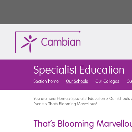
Specialist Education
Section home
Our Schools
Our Colleges
Ou
You are here:
Home
>
Specialist Education
>
Our Schools
Events
>
That’s Blooming Marvellous!
That’s Blooming Marvello