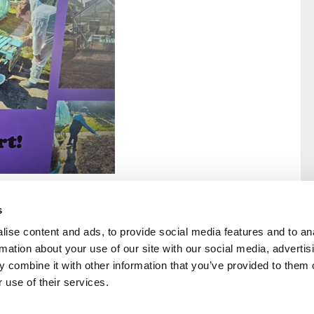
s
ise content and ads, to provide social media features and to an
rmation about your use of our site with our social media, advertis
rral
Home
 combine it with other information that you’ve provided to them o
Our History
 use of their services.
Cambian Newsletter