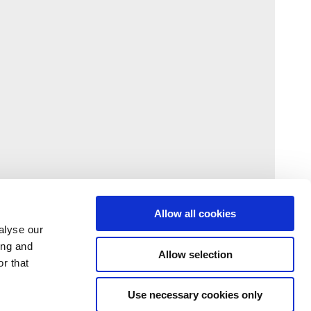
Allow all cookies
alyse our
ing and
Allow selection
r that
Use necessary cookies only