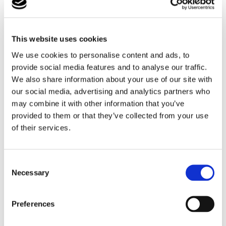
This website uses cookies
We use cookies to personalise content and ads, to
provide social media features and to analyse our traffic.
We also share information about your use of our site with
our social media, advertising and analytics partners who
may combine it with other information that you’ve
provided to them or that they’ve collected from your use
of their services.
Consent
Necessary
Selection
Preferences