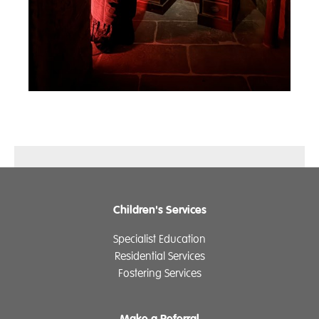
Children's Services
Specialist Education
Residential Services
Fostering Services