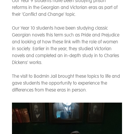
Our Year 9 students have been studying prison
reforms in the Georgian and Victorian eras as part of
their ‘Conflict and Change’ topic.
Our Year 10 students have been studying classic
Georgian novels this term such as Pride and Prejudice
and looking at how these link with the role of women
in society. Earlier in the year, they studied Victorian
novels and completed an in-depth study in to Charles
Dickens’ works.
The visit to Bodmin Jail brought these topics to life and
gave students the opportunity to experience the
differences from these eras in person.