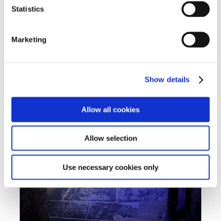
Statistics
Marketing
Show details
Allow all cookies
Allow selection
Use necessary cookies only