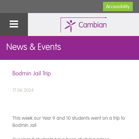
Accessibility
News & Events
Bodmin Jail Trip
17.06.2024
This week our Year 9 and 10 students went on a trip to
Bodmin Jail.