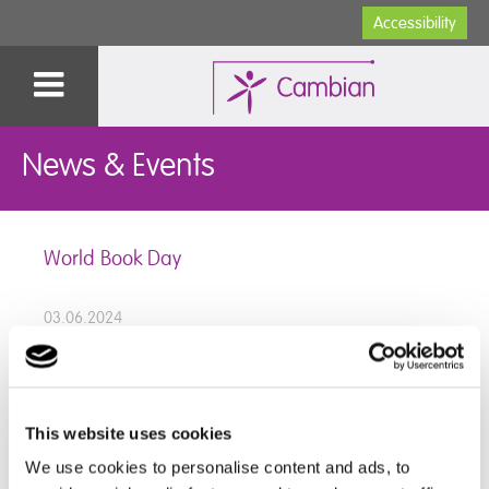
Accessibility
News & Events
World Book Day
03.06.2024
Staff and Students at Devon School dressed as
This website uses cookies
characters from their favourite books to celebrate
World Book Day.
We use cookies to personalise content and ads, to