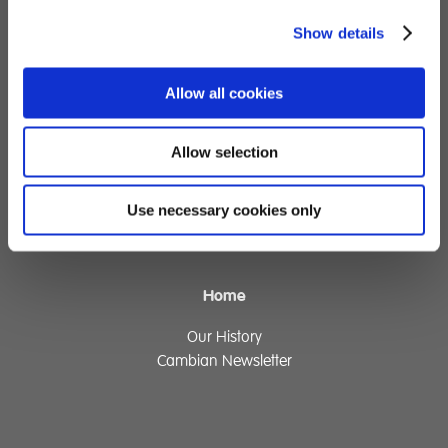
Show details
Children's Services
Specialist Education
Allow all cookies
Residential Services
Fostering Services
Allow selection
Make a Referral
Use necessary cookies only
Contact
Home
Our History
Cambian Newsletter