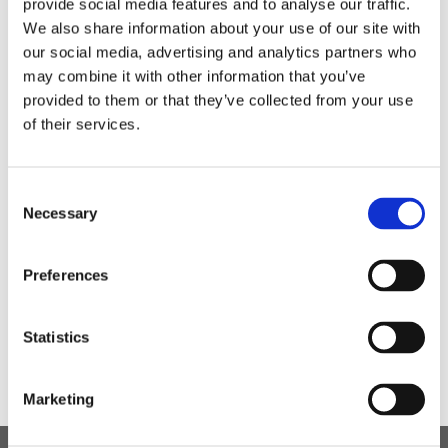
provide social media features and to analyse our traffic.
We had characters from the Sleepovers, Hey Arthur,
We also share information about your use of our site with
Harry Potter, Charlotte’s Webb, Matilda and Care Bear.
our social media, advertising and analytics partners who
may combine it with other information that you’ve
provided to them or that they’ve collected from your use
of their services.
Consent
Necessary
Selection
Preferences
Statistics
Marketing