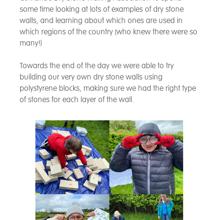
some time looking at lots of examples of dry stone
walls, and learning about which ones are used in
which regions of the country (who knew there were so
many!)
Towards the end of the day we were able to try
building our very own dry stone walls using
polystyrene blocks, making sure we had the right type
of stones for each layer of the wall.