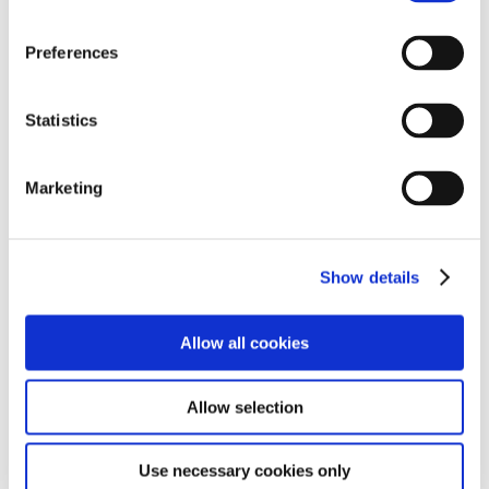
We also searched through the surrounding bushes to
see what minibeasts we could find, and discovered
Preferences
some caterpillars and spiders. We all had lots of fun
whilst doing it!
Statistics
Marketing
Show details
Allow all cookies
Allow selection
Use necessary cookies only