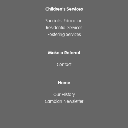
Children's Services
Specialist Education
Residential Services
Fostering Services
Make a Referral
Contact
Home
Our History
Cambian Newsletter