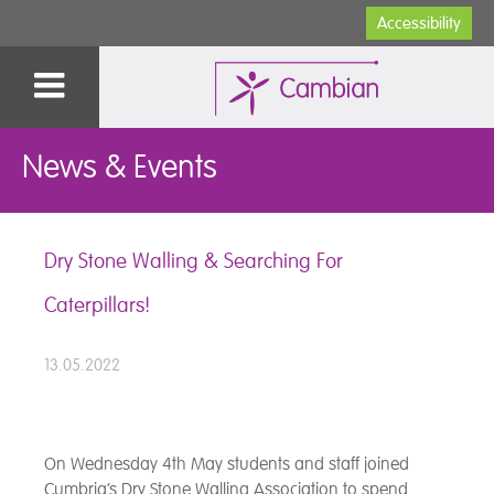
Accessibility
News & Events
Dry Stone Walling & Searching For
Caterpillars!
13.05.2022
On Wednesday 4th May students and staff joined
Cumbria’s Dry Stone Walling Association to spend