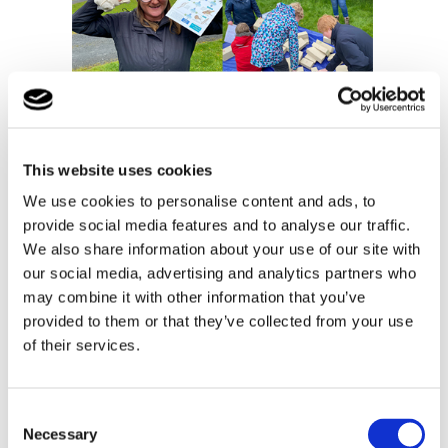
This website uses cookies
We use cookies to personalise content and ads, to
provide social media features and to analyse our traffic.
We also share information about your use of our site with
our social media, advertising and analytics partners who
may combine it with other information that you’ve
provided to them or that they’ve collected from your use
of their services.
Consent
Necessary
Selection