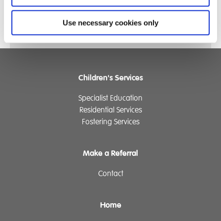
Use necessary cookies only
Children's Services
Specialist Education
Residential Services
Fostering Services
Make a Referral
Contact
Home