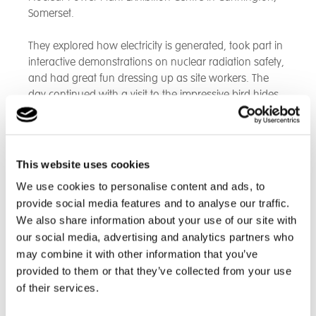
Somerset.
They explored how electricity is generated, took part in
interactive demonstrations on nuclear radiation safety,
and had great fun dressing up as site workers. The
day continued with a visit to the impressive bird hides
at the nearby Steart Marshes salt flats, where they
enjoyed their lunch while spotting egrets in the wild.
This website uses cookies
We use cookies to personalise content and ads, to
provide social media features and to analyse our traffic.
We also share information about your use of our site with
our social media, advertising and analytics partners who
may combine it with other information that you’ve
provided to them or that they’ve collected from your use
of their services.