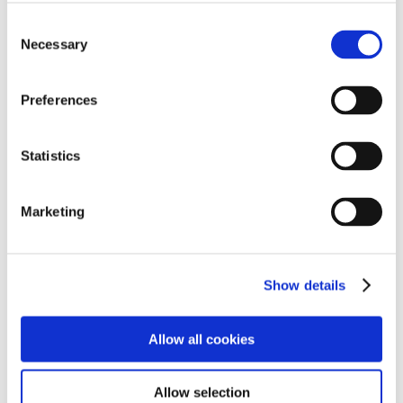
Consent
Necessary
Selection
Preferences
Statistics
Marketing
Show details
Allow all cookies
Allow selection