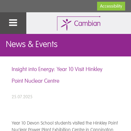
Accessibility
News & Events
Insight into Energy: Year 10 Visit Hinkley
Point Nuclear Centre
25.07.2025
Year 10 Devon School students visited the Hinkley Point
Nuclear Power Plant Exhibition Centre in Cannington,