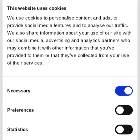
impact our lives and the communities we live in. We
explored the values of fairness, equality, and having a
This website uses cookies
voice in decision-making.
We use cookies to personalise content and ads, to
provide social media features and to analyse our traffic.
To put what we learned into practice, we held our very
We also share information about your use of our site with
own democratic vote to elect our new Student Council
our social media, advertising and analytics partners who
Representative. Everyone had the chance to cast their
may combine it with other information that you’ve
vote, and it was an exciting way to experience
provided to them or that they’ve collected from your use
democracy in action.
of their services.
Consent
Necessary
Selection
Preferences
Statistics