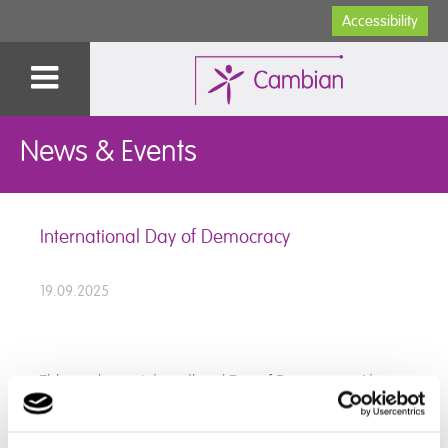
Accessibility
News & Events
International Day of Democracy
19.09.2025
This week was International Day of Democracy. At
Devon School, we spent time learning about what
democracy means, why it is important, and how it can