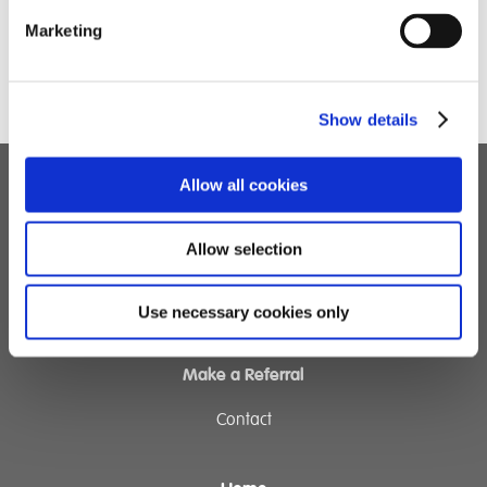
Marketing
Show details
Allow all cookies
Children's Services
Allow selection
Specialist Education
Residential Services
Fostering Services
Use necessary cookies only
Make a Referral
Contact