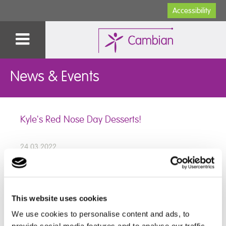
Accessibility
News & Events
Kyle's Red Nose Day Desserts!
24.03.2022
What a fun and tasty Red Nose day we had here at
This website uses cookies
Dilston College, we held a bake sale and Kyle made
We use cookies to personalise content and ads, to
some delicious puddings which were included in the