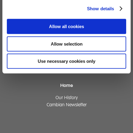
Children's Services
Show details
Specialist Education
Allow all cookies
Residential Services
Fostering Services
Allow selection
Make a Referral
Use necessary cookies only
Contact
Home
Our History
Cambian Newsletter