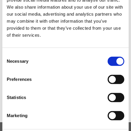
provide social media features and to analyse our traffic.
fundraising. A total of £11.27 was raised for comic
relief!
We also share information about your use of our site with
our social media, advertising and analytics partners who
may combine it with other information that you’ve
provided to them or that they’ve collected from your use
of their services.
Consent
Who couldn't help but smile when eating these
Necessary
Selection
happy desserts made by Kyle?
Preferences
Statistics
Marketing