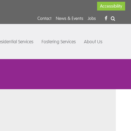
Accessibility
Contact
News & Events
Jobs
sidential Services
Fostering Services
About Us