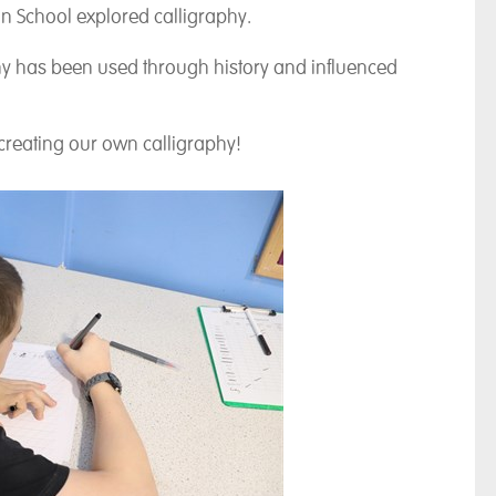
n School explored calligraphy.
y has been used through history and influenced
creating our own calligraphy!