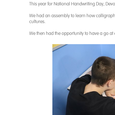
This year for National Handwriting Day, Devo
We had an assembly to learn how calligraph
cultures.
We then had the opportunity to have a go at 