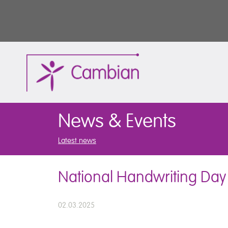
News & Events
Latest news
National Handwriting Day
02.03.2025