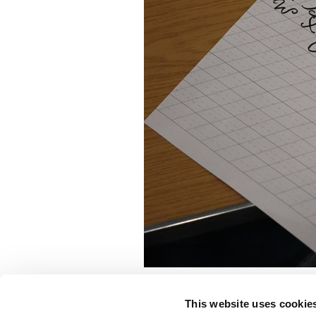
This website uses cookie