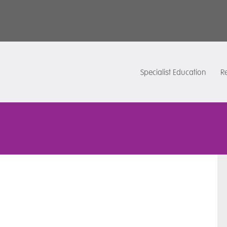
Specialist Education
Re