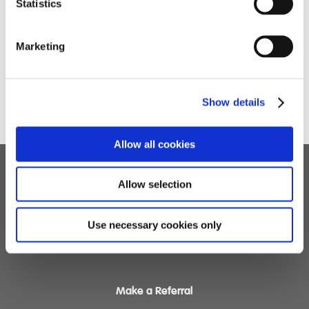
Statistics
Marketing
To see the highlights of the day click here.
Show details
Allow all cookies
Allow selection
Children's Services
Specialist Education
Use necessary cookies only
Residential Services
Fostering Services
Make a Referral