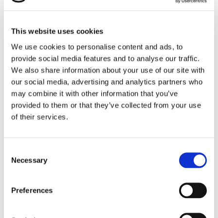
Our students had the exciting opportunity to meet
emergency service professionals, explore their vehicles
This website uses cookies
and equipment, and learn more about the vital roles
they play in keeping our communities safe.
We use cookies to personalise content and ads, to
provide social media features and to analyse our traffic.
It was a fun, educational, and inspiring day that
We also share information about your use of our site with
brought everyone together in appreciation of our
our social media, advertising and analytics partners who
everyday heroes.
may combine it with other information that you’ve
provided to them or that they’ve collected from your use
of their services.
Consent
Necessary
Selection
Preferences