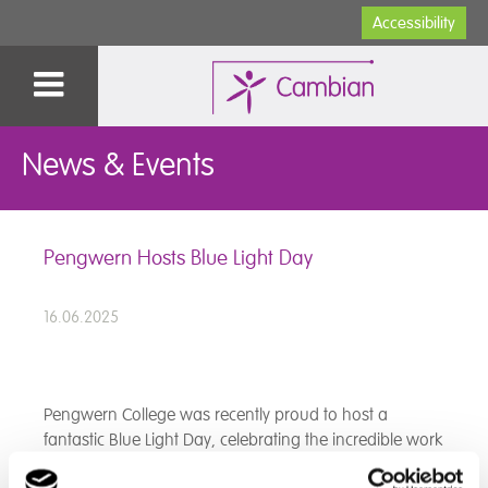
Accessibility
News & Events
Pengwern Hosts Blue Light Day
16.06.2025
Pengwern College was recently proud to host a
fantastic Blue Light Day, celebrating the incredible work
of our local Fire and Rescue Service and Police.