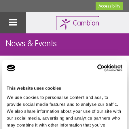
Accessibility
News & Events
Pengwern College Celebrates ROA
25.07.2025
This website uses cookies
We use cookies to personalise content and ads, to
provide social media features and to analyse our traffic.
Pengwern College hosted its ROA (Record of
We also share information about your use of our site with
Achievement) 2025 last Friday, recognising the
our social media, advertising and analytics partners who
incredible achievements of their leavers and the
may combine it with other information that you’ve