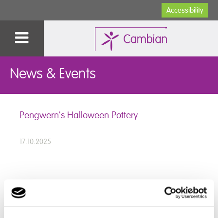
Accessibility
News & Events
Pengwern's Halloween Pottery
17.10.2025
Our talented students at Pegwern College have been
hard at work experimenting with exciting new glaze
combinations.