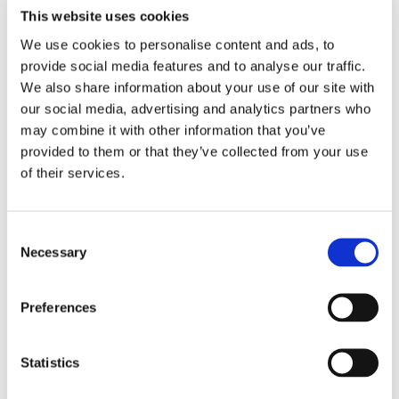
This website uses cookies
Here’s a sneak preview of some of their creations
before they go into the glaze firing.
We use cookies to personalise content and ads, to
provide social media features and to analyse our traffic.
We also share information about your use of our site with
our social media, advertising and analytics partners who
may combine it with other information that you’ve
provided to them or that they’ve collected from your use
of their services.
Consent
Necessary
Selection
Preferences
We are looking forward to see how these pieces turn
Statistics
out-just in time for our annual Halloween sale!