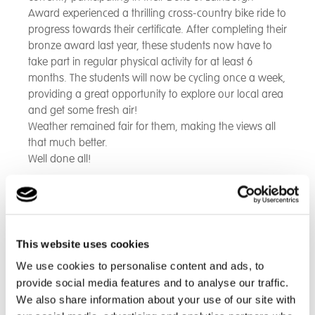
Award experienced a thrilling cross-country bike ride to
progress towards their certificate. After completing their
bronze award last year, these students now have to
take part in regular physical activity for at least 6
months. The students will now be cycling once a week,
providing a great opportunity to explore our local area
and get some fresh air!
Weather remained fair for them, making the views all
that much better.
Well done all!
This website uses cookies
We use cookies to personalise content and ads, to
provide social media features and to analyse our traffic.
We also share information about your use of our site with