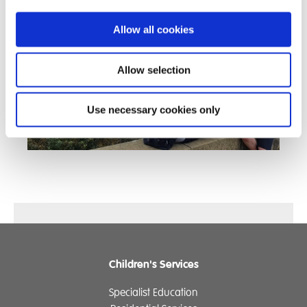
Allow all cookies
Allow selection
Use necessary cookies only
Children's Services
Specialist Education