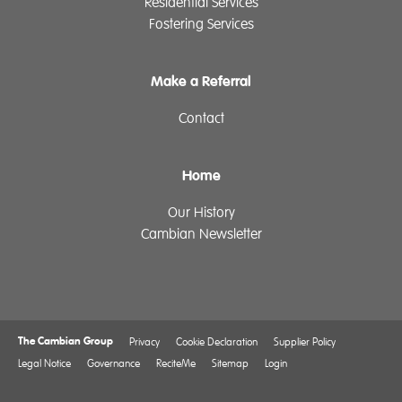
Residential Services
Fostering Services
Make a Referral
Contact
Home
Our History
Cambian Newsletter
The Cambian Group
Privacy
Cookie Declaration
Supplier Policy
Legal Notice
Governance
ReciteMe
Sitemap
Login