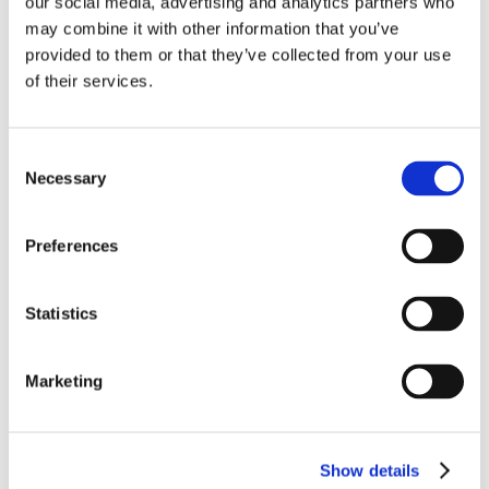
our social media, advertising and analytics partners who
may combine it with other information that you’ve
provided to them or that they’ve collected from your use
of their services.
Consent
Necessary
Selection
Preferences
Statistics
Marketing
Show details