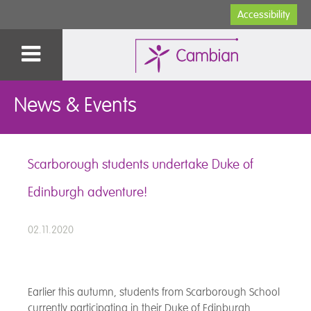
Accessibility
News & Events
Scarborough students undertake Duke of
Edinburgh adventure!
02.11.2020
Earlier this autumn, students from Scarborough School
currently participating in their Duke of Edinburgh