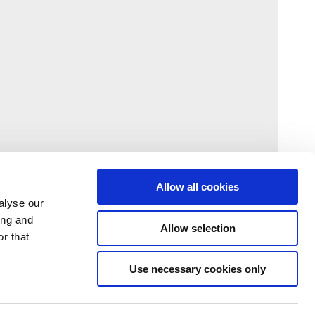
Allow all cookies
alyse our
ing and
Allow selection
r that
Use necessary cookies only