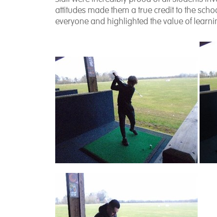
attitudes made them a true credit to the sc
everyone and highlighted the value of lear