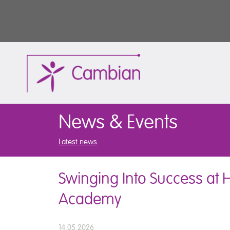
News & Events
Latest news
Swinging Into Success at 
Academy
14.05.2026