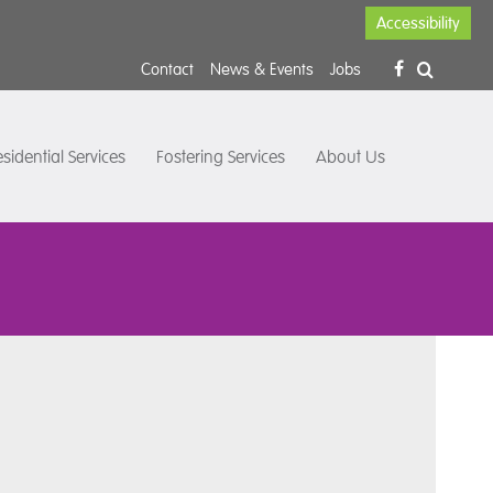
Accessibility
Contact
News & Events
Jobs
sidential Services
Fostering Services
About Us