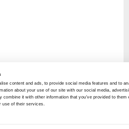
s
ise content and ads, to provide social media features and to an
rmation about your use of our site with our social media, advertis
rral
Home
 combine it with other information that you’ve provided to them o
Our History
 use of their services.
Cambian Newsletter