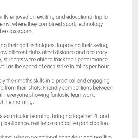
tly enjoyed an exciting and educational trip to
ademy, where they combined sport, technology
 the classroom.
ing their golf techniques, improving their swing,
 different clubs affect distance and accuracy.
 students were able to track their performance,
ell as the speed of each strike in miles per hour.
y their maths skills in a practical and engaging
a from their shots. Friendly competitions between
with everyone showing fantastic teamwork,
t the morning.
ss-curricular learning, bringing together PE and
 confidence, resilience and active participation.
nvolved, whose exceptional behaviour and positive