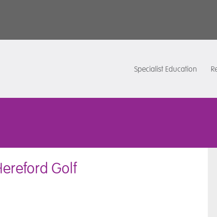
Specialist Education
Re
Hereford Golf