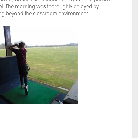
hool. The morning was thoroughly enjoyed by
ning beyond the classroom environment.