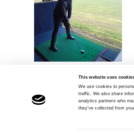
This website uses cookie
We use cookies to personal
traffic. We also share info
Children's Services
Make a Refe
analytics partners who may
Specialist Education
Contact
they’ve collected from your
Residential Services
Fostering Services