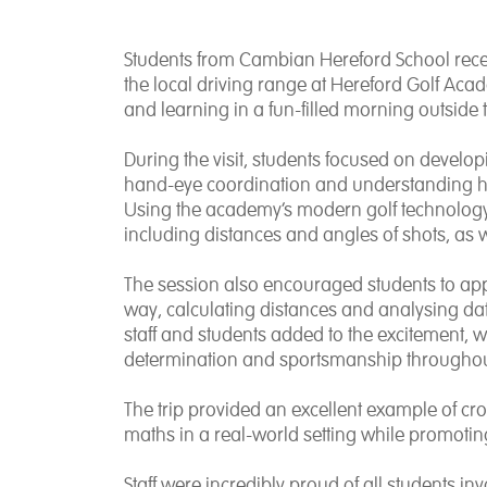
Students from Cambian Hereford School recen
the local driving range at Hereford Golf Ac
and learning in a fun-filled morning outside
During the visit, students focused on develop
hand-eye coordination and understanding how
Using the academy’s modern golf technology,
including distances and angles of shots, as w
The session also encouraged students to appl
way, calculating distances and analysing dat
staff and students added to the excitement, 
determination and sportsmanship throughou
The trip provided an excellent example of cro
maths in a real-world setting while promoting
Staff were incredibly proud of all students i