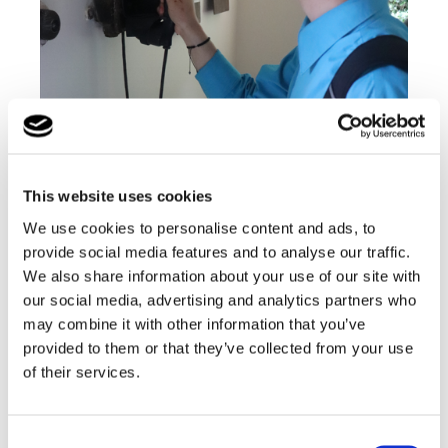
This website uses cookies
We use cookies to personalise content and ads, to
provide social media features and to analyse our traffic.
We also share information about your use of our site with
our social media, advertising and analytics partners who
may combine it with other information that you’ve
provided to them or that they’ve collected from your use
of their services.
Consent