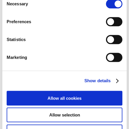
Necessary
Selection
Preferences
Statistics
Marketing
The afternoon was spent completing a coastal walk
from the Battery to Brixham Harbour where students
enjoyed the fun and relaxing tradition of crabbing,
Show details
promoting teamwork, social interaction, and mental
well-being. This activity introduced students to marine
Allow all cookies
biology through hands-on observation of local crab
species and their habitats, fostering an understanding
of coastal ecosystems. It also highlighted the
Allow selection
significance of Brixham as a historic fishing port, its
coastal geography, and the town’s long-standing