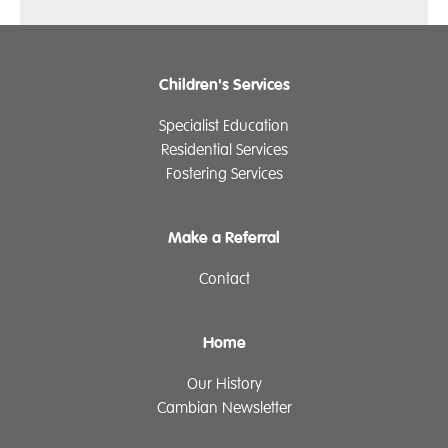
Children's Services
Specialist Education
Residential Services
Fostering Services
Make a Referral
Contact
Home
Our History
Cambian Newsletter