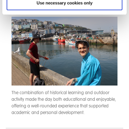
Use necessary cookies only
relationship with the sea and local industry.
The combination of historical learning and outdoor
activity made the day both educational and enjoyable,
offering a well-rounded experience that supported
academic and personal development.