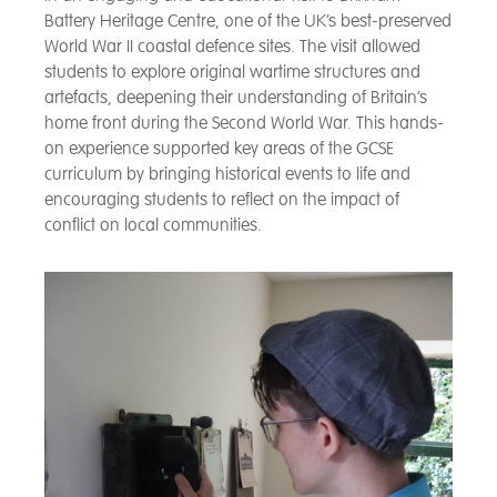
Battery Heritage Centre, one of the UK’s best-preserved
World War II coastal defence sites. The visit allowed
students to explore original wartime structures and
artefacts, deepening their understanding of Britain’s
home front during the Second World War. This hands-
on experience supported key areas of the GCSE
curriculum by bringing historical events to life and
encouraging students to reflect on the impact of
conflict on local communities.