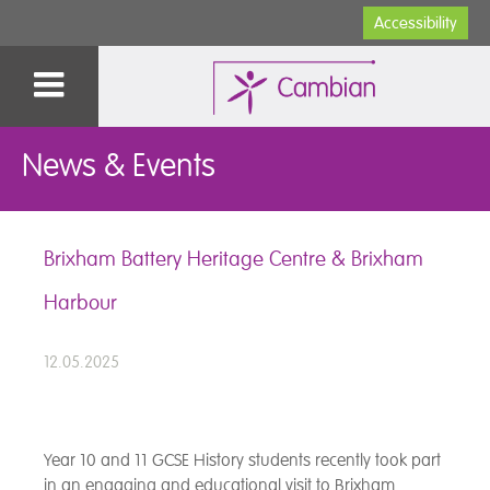
Accessibility
News & Events
Brixham Battery Heritage Centre & Brixham
Harbour
12.05.2025
Year 10 and 11 GCSE History students recently took part
in an engaging and educational visit to Brixham