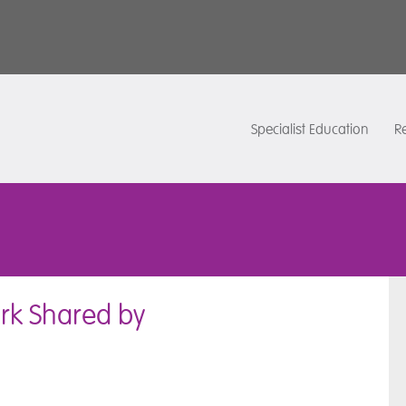
Specialist Education
Re
rk Shared by