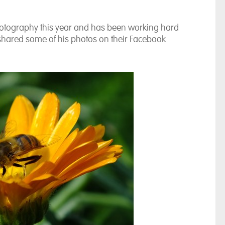
photography this year and has been working hard
shared some of his photos on their Facebook