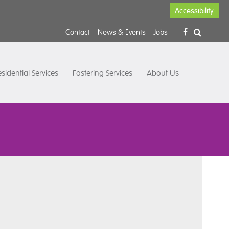
Accessibility
Contact
News & Events
Jobs
sidential Services
Fostering Services
About Us