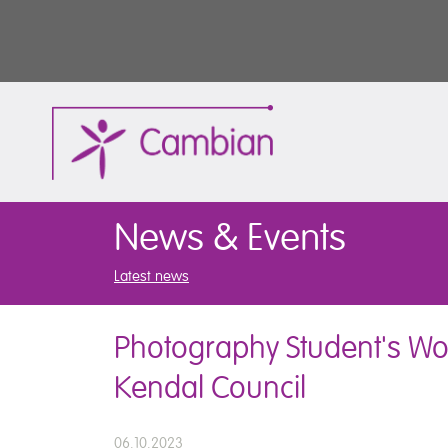
News & Events
Latest news
Photography Student's Wo
Kendal Council
06.10.2023