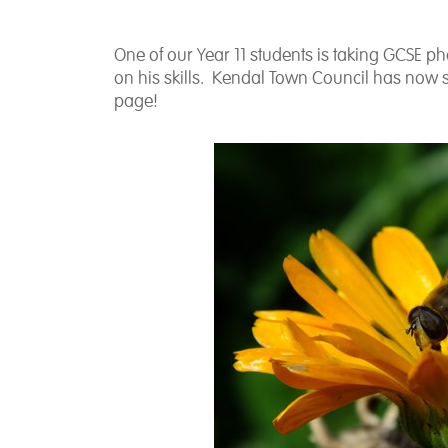
One of our Year 11 students is taking GCSE 
on his skills. Kendal Town Council has now 
page!