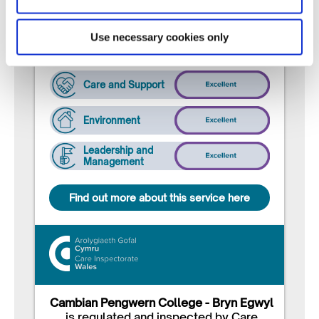
following ratings:
Use necessary cookies only
Well-being
Care and Support
Environment
Leadership and
Management
Find out more about this service here
Cambian Pengwern College - Bryn Egwyl
is regulated and inspected by Care