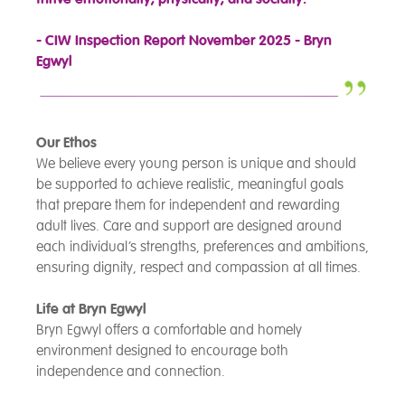
- CIW Inspection Report November 2025 - Bryn
Egwyl
Our Ethos
We believe every young person is unique and should
be supported to achieve realistic, meaningful goals
that prepare them for independent and rewarding
adult lives. Care and support are designed around
each individual’s strengths, preferences and ambitions,
ensuring dignity, respect and compassion at all times.
Life at Bryn Egwyl
Bryn Egwyl offers a comfortable and homely
environment designed to encourage both
independence and connection.