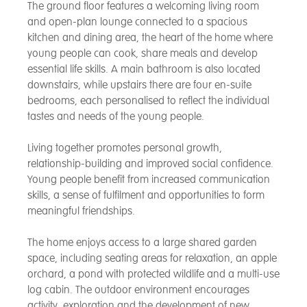
The ground floor features a welcoming living room
and open-plan lounge connected to a spacious
kitchen and dining area, the heart of the home where
young people can cook, share meals and develop
essential life skills. A main bathroom is also located
downstairs, while upstairs there are four en-suite
bedrooms, each personalised to reflect the individual
tastes and needs of the young people.
Living together promotes personal growth,
relationship-building and improved social confidence.
Young people benefit from increased communication
skills, a sense of fulfilment and opportunities to form
meaningful friendships.
The home enjoys access to a large shared garden
space, including seating areas for relaxation, an apple
orchard, a pond with protected wildlife and a multi-use
log cabin. The outdoor environment encourages
activity, exploration and the development of new