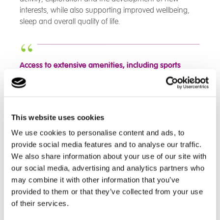
interests, while also supporting improved wellbeing,
sleep and overall quality of life.
Access to extensive amenities, including sports
facilities such as an indoor swimming pool
and
outdoor sports activities, further enhances well-
being. Life skills activities, such as cooking,
prepare
people for adulthood and build confidence.
This website uses cookies
During the inspection, we observed positive
interactions
that reflected dignity and choice.
We use cookies to personalise content and ads, to
provide social media features and to analyse our traffic.
- CIW Inspection Report November 2025 - Bryn
We also share information about your use of our site with
Egwyl
our social media, advertising and analytics partners who
may combine it with other information that you’ve
provided to them or that they’ve collected from your use
of their services.
The Team