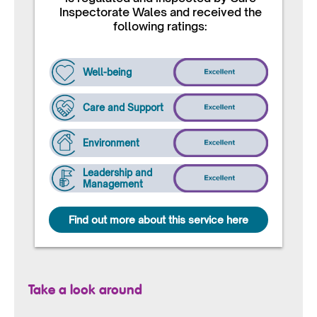
Inspectorate Wales and received the
following ratings:
Well-being
Care and Support
Environment
Leadership and
Management
Find out more about this service here
Take a look around