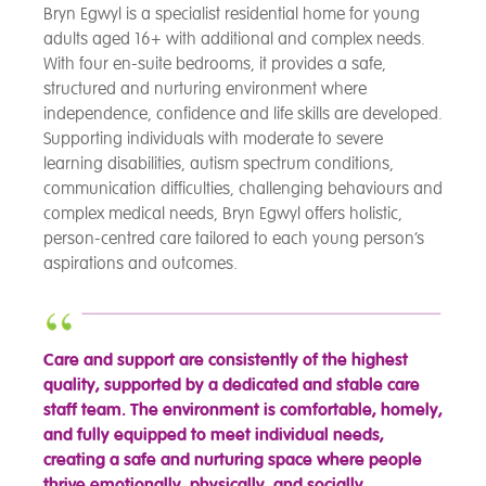
Bryn Egwyl is a specialist residential home for young
adults aged 16+ with additional and complex needs.
With four en-suite bedrooms, it provides a safe,
structured and nurturing environment where
independence, confidence and life skills are developed.
Supporting individuals with moderate to severe
learning disabilities, autism spectrum conditions,
communication difficulties, challenging behaviours and
complex medical needs, Bryn Egwyl offers holistic,
person-centred care tailored to each young person’s
aspirations and outcomes.
Care and support are consistently of the highest
quality, supported by a dedicated and stable care
staff team. The environment is comfortable, homely,
and fully equipped to meet individual needs,
creating a safe and nurturing space where people
thrive emotionally, physically, and socially.