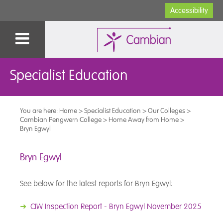
Accessibility
Specialist Education
You are here:
Home
>
Specialist Education
>
Our Colleges
>
Cambian Pengwern College
>
Home Away from Home
>
Bryn Egwyl
Bryn Egwyl
See below for the latest reports for Bryn Egwyl:
➜
CIW Inspection Report - Bryn Egwyl November 2025