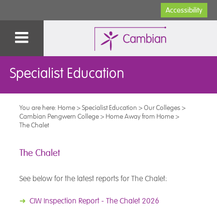
Accessibility
Specialist Education
You are here:
Home
>
Specialist Education
>
Our Colleges
>
Cambian Pengwern College
>
Home Away from Home
>
The Chalet
The Chalet
See below for the latest reports for The Chalet:
➜
CIW Inspection Report - The Chalet 2026