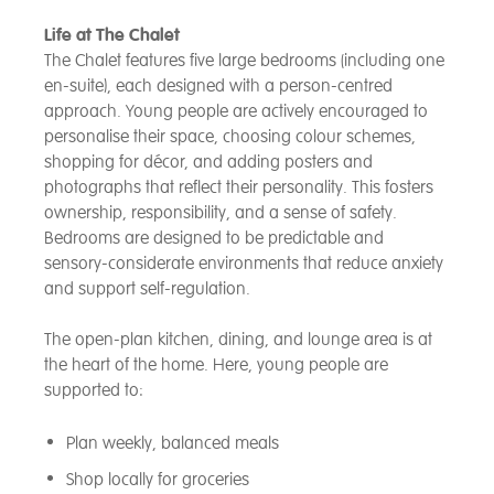
Life at The Chalet
The Chalet features five large bedrooms (including one
en-suite), each designed with a person-centred
approach. Young people are actively encouraged to
personalise their space, choosing colour schemes,
shopping for décor, and adding posters and
photographs that reflect their personality. This fosters
ownership, responsibility, and a sense of safety.
Bedrooms are designed to be predictable and
sensory-considerate environments that reduce anxiety
and support self-regulation.
The open-plan kitchen, dining, and lounge area is at
the heart of the home. Here, young people are
supported to:
Plan weekly, balanced meals
Shop locally for groceries