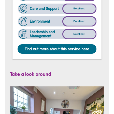
Care and Support
Environment
Leadership and
Management
Find out more about this service here
Take a look around