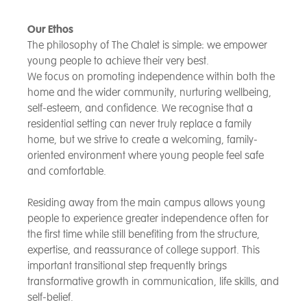
Our Ethos
The philosophy of The Chalet is simple: we empower
young people to achieve their very best.
We focus on promoting independence within both the
home and the wider community, nurturing wellbeing,
self-esteem, and confidence. We recognise that a
residential setting can never truly replace a family
home, but we strive to create a welcoming, family-
oriented environment where young people feel safe
and comfortable.
Residing away from the main campus allows young
people to experience greater independence often for
the first time while still benefiting from the structure,
expertise, and reassurance of college support. This
important transitional step frequently brings
transformative growth in communication, life skills, and
self-belief.