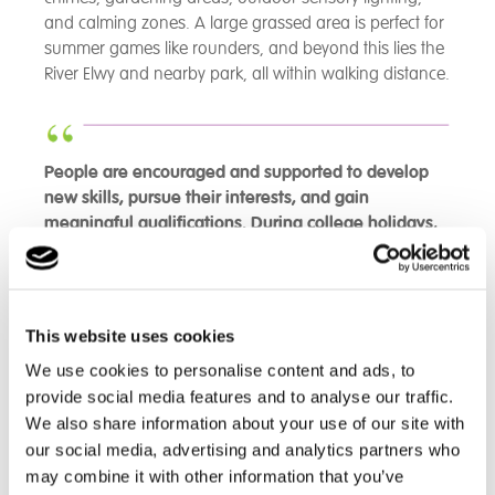
and calming zones. A large grassed area is perfect for
summer games like rounders, and beyond this lies the
River Elwy and nearby park, all within walking distance.
People are encouraged and supported to develop
new skills, pursue their interests, and gain
meaningful qualifications. During college holidays,
people benefit from well-planned and enriching
community activities and trips, demonstrating
effective forward planning and collaboration
between care staff and the people living at the
This website uses cookies
home
We use cookies to personalise content and ads, to
-
CIW Inspection Report May 2026 - The Chalet
provide social media features and to analyse our traffic.
We also share information about your use of our site with
our social media, advertising and analytics partners who
The Team
may combine it with other information that you’ve