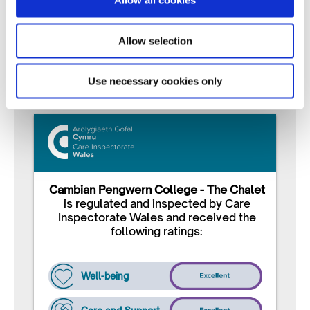
Allow all cookies
with families and professionals
Continuous Improvement
– Listening, learning,
Allow selection
and evolving our service
Use necessary cookies only
Cambian Pengwern College - The Chalet
is regulated and inspected by Care
Inspectorate Wales and received the
following ratings:
Well-being