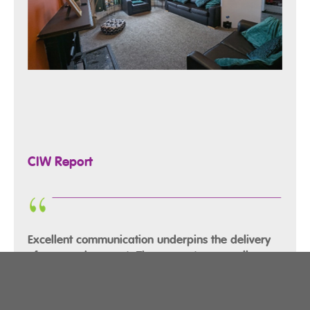
CIW Report
Excellent communication underpins the delivery
of care and support. There are strong, well
established links between care staff, families,
and health and social care experts, ensuring a
shared understanding and consistency in how