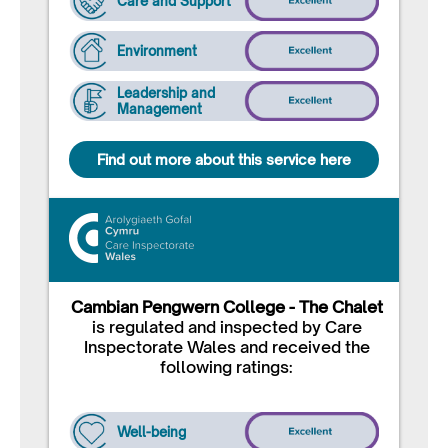
Care and Support
Environment
Leadership and
Management
Find out more about this service here
Cambian Pengwern College - The Chalet
is regulated and inspected by Care
Inspectorate Wales and received the
following ratings:
Well-being