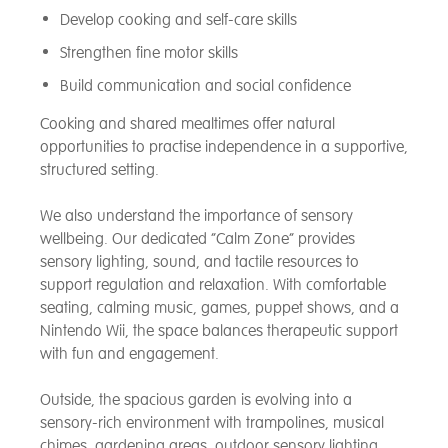
Develop cooking and self-care skills
Strengthen fine motor skills
Build communication and social confidence
Cooking and shared mealtimes offer natural
opportunities to practise independence in a supportive,
structured setting.
We also understand the importance of sensory
wellbeing. Our dedicated “Calm Zone” provides
sensory lighting, sound, and tactile resources to
support regulation and relaxation. With comfortable
seating, calming music, games, puppet shows, and a
Nintendo Wii, the space balances therapeutic support
with fun and engagement.
Outside, the spacious garden is evolving into a
sensory-rich environment with trampolines, musical
chimes, gardening areas, outdoor sensory lighting,