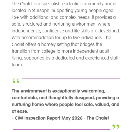
The Chalet is a specialist residential community home
located in St Asaph. Supporting young people aged
16+ with additional and complex needs, it provides a
safe, structured and nurturing environment where
independence, confidence and life skills are developed.
With accommodation for up to five individuals, The
Chalet offers a homely setting that bridges the
transition from college to more independent adult
living, supported by a dedicated and experienced staff
team.
The environment is exceptionally welcoming,
comfortable, and thoughtfully designed, providing a
nurturing home where people feel safe, valued, and
at ease.
- CIW Inspection Report May 2026 - The Chalet