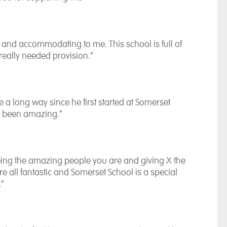
and accommodating to me. This school is full of
, really needed provision.”
a long way since he first started at Somerset
s been amazing.”
being the amazing people you are and giving X the
are all fantastic and Somerset School is a special
.”