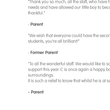
“Thank you so much, all the staff, who have 
needs and have allowed our little boy to be
thankful.”
Parent
-
“We wish that everyone could have the secon
students, you’re all brilliant!”
Former Parent
-
"To all the wonderful staff. We would like to
support this year. C is once again a happy bo
surroundings.
It is such a relief to know that whilst he is at
- Parent