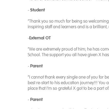
Student
-
“Thank you so much for being so welcoming 
inspiring staff and learners and is a brilliant
External OT
-
“We are extremely proud of him; he has come 
School. The support you all have given X ha
Parent
-
“I cannot thank every single one of you for 
best re-start to his education journey!!! You 
place that I’m so grateful X got to be a part of
Parent
-