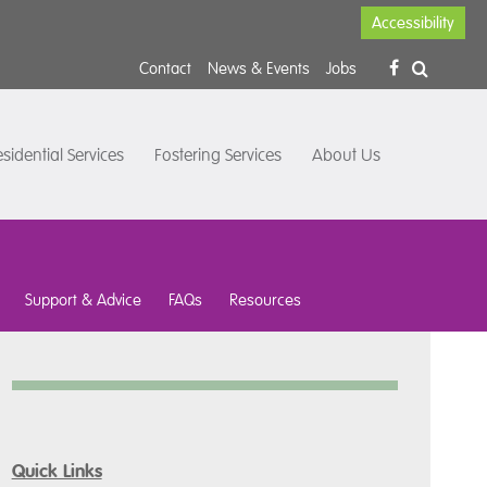
Accessibility
Contact
News & Events
Jobs
sidential Services
Fostering Services
About Us
Support & Advice
FAQs
Resources
Quick Links