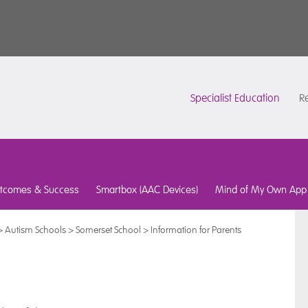
Specialist Education
Re
tcomes & Success
Smartbox (AAC Devices)
Mind of My Own App
>
Autism Schools
>
Somerset School
>
Information for Parents