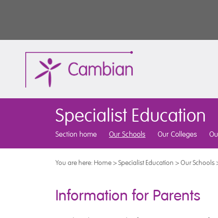
Specialist Education
Section home
Our Schools
Our Colleges
Ou
You are here:
Home
>
Specialist Education
>
Our Schools
Information for Parents