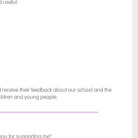
 useful:
 receive their feedback about our school and the
children and young people.
you for supporting me”