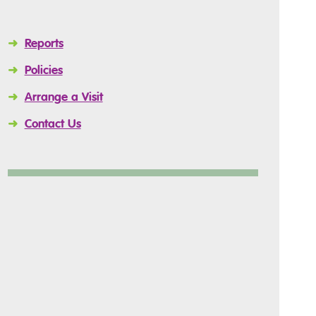
➜
Reports
➜
Policies
➜
Arrange a Visit
➜
Contact Us