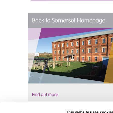
Back to Somerset Homepage
Find out more
This website uses cookie