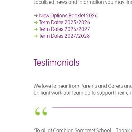
Localised news and information you may find
➜
New Options Booklet 2026
➜
Term Dates 2025/2026
➜
Term Dates 2026/2027
➜
Term Dates 2027/2028
Testimonials
We love to hear from Parents and Carers and
brilliant work our team do to support their 
“To all at Cambian Somerset School – Thank 