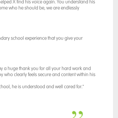
helped X find his voice again. You understand his
come who he should be, we are endlessly
dary school experience that you give your
 say a huge thank you for all your hard work and
y who clearly feels secure and content within his
 school, he is understood and well cared for."