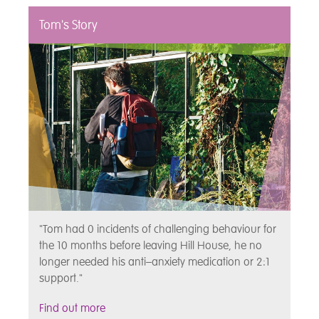
Tom's Story
"Tom had 0 incidents of challenging behaviour for
the 10 months before leaving Hill House, he no
longer needed his anti–anxiety medication or 2:1
support."
Find out more