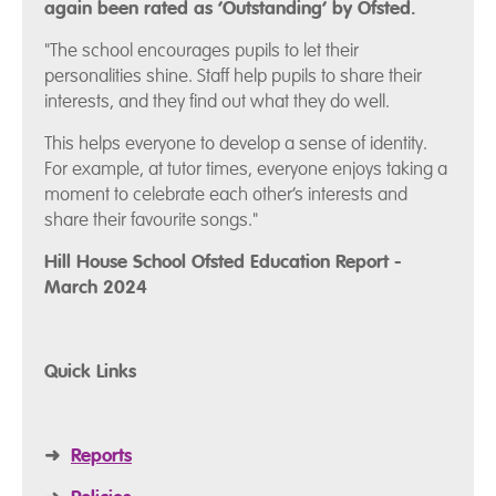
again been rated as ‘Outstanding’ by Ofsted.
"The school encourages pupils to let their
personalities shine. Staff help pupils to share their
interests, and they find out what they do well.
This helps everyone to develop a sense of identity.
For example, at tutor times, everyone enjoys taking a
moment to celebrate each other’s interests and
share their favourite songs."
Hill House School Ofsted Education Report -
March 2024
Quick Links
➜
Reports