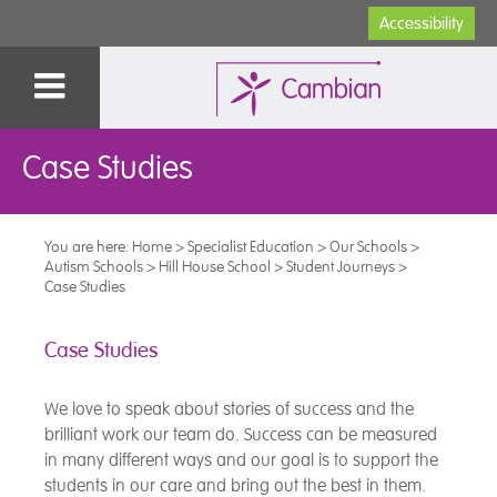
Accessibility
Case Studies
You are here:
Home
>
Specialist Education
>
Our Schools
>
Autism Schools
>
Hill House School
>
Student Journeys
>
Case Studies
Case Studies
We love to speak about stories of success and the
brilliant work our team do. Success can be measured
in many different ways and our goal is to support the
students in our care and bring out the best in them.