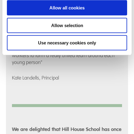
Allow all cookies
Allow selection
"I am really proud to work with the team at Hill House
– we have an integrated approach which embraces
collaborative working as Education, Care and Clinical
Use necessary cookies only
professionals together with Parents and Social
workers to form a really united team around each
young person"
Kate Landells, Principal
We are delighted that Hill House School has once