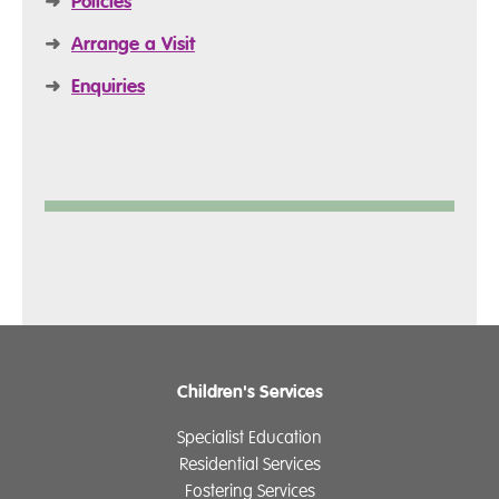
➜
Policies
➜
Arrange a Visit
➜
Enquiries
Children's Services
Specialist Education
Residential Services
Fostering Services