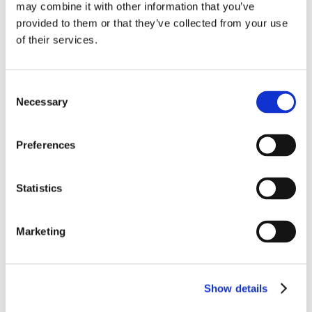
may combine it with other information that you’ve
Find out more
provided to them or that they’ve collected from your use
of their services.
Consent
Necessary
Selection
Preferences
Statistics
Marketing
Show details