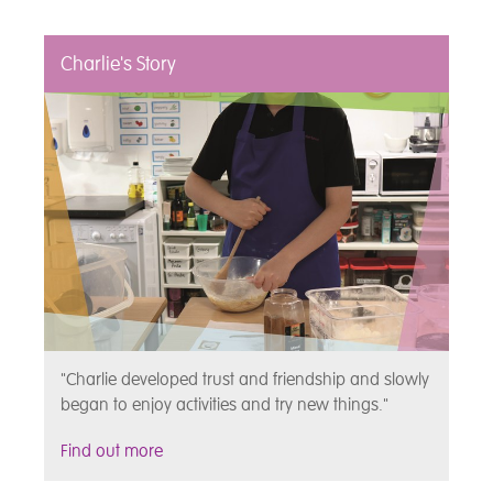
Charlie's Story
"Charlie developed trust and friendship and slowly
began to enjoy activities and try new things."
Find out more