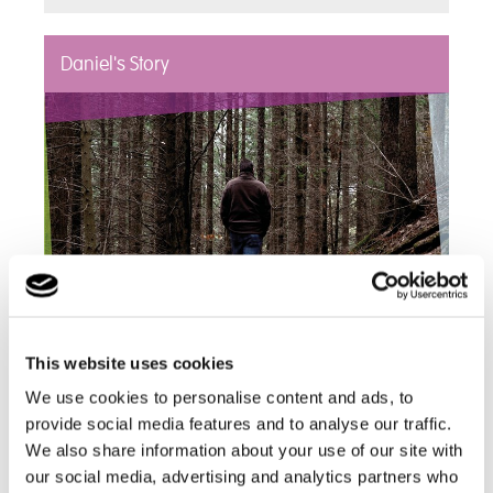
Daniel's Story
This website uses cookies
"In the two months prior to Daniel moving to Hill
We use cookies to personalise content and ads, to
House, a staggering 3,000 incidents of self–
provide social media features and to analyse our traffic.
injurious behaviour were recorded, [...] within sixth
We also share information about your use of our site with
months at Hill House there were just 11 incidents
our social media, advertising and analytics partners who
[recorded]."