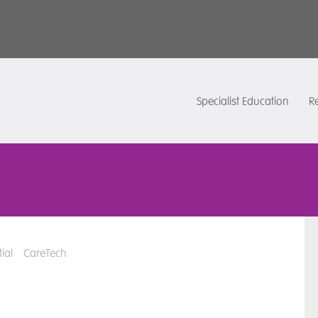
Specialist Education
Re
ial
CareTech