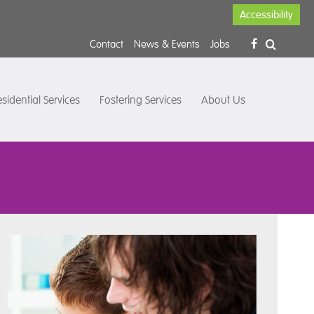
Accessibility
Contact
News & Events
Jobs
sidential Services
Fostering Services
About Us