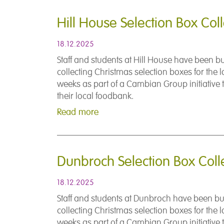
Hill House Selection Box Coll
18.12.2025
Staff and students at Hill House have been b
collecting Christmas selection boxes for the l
weeks as part of a Cambian Group initiative 
their local foodbank.
Read more
Dunbroch Selection Box Coll
18.12.2025
Staff and students at Dunbroch have been b
collecting Christmas selection boxes for the l
weeks as part of a Cambian Group initiative 