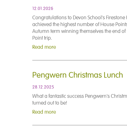
12.01.2026
Congratulations to Devon School's Fireston
achieved the highest number of House Points
Autumn term winning themselves the end of
Point trip.
Read more
Pengwern Christmas Lunch
28.12.2025
What a fantastic success Pengwern's Christ
turned out to be!
Read more