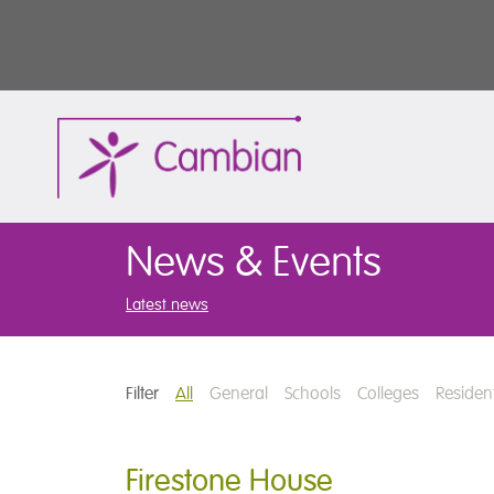
News & Events
Latest news
Filter
All
General
Schools
Colleges
Resident
Firestone House