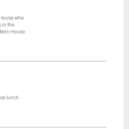
e House who
 in the
 term House
mas lunch