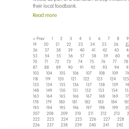
their local foodbank.
Read more
< Prev
1
2
3
4
5
6
7
8
9
19
20
21
22
23
24
25
26
2
36
37
38
39
40
41
42
43
4
53
54
55
56
57
58
59
60
6
70
71
72
73
74
75
76
77
78
87
88
89
90
91
92
93
94
9
103
104
105
106
107
108
109
11
118
119
120
121
122
123
124
125
133
134
135
136
137
138
139
1
148
149
150
151
152
153
154
15
163
164
165
166
167
168
169
1
178
179
180
181
182
183
184
18
193
194
195
196
197
198
199
2
207
208
209
210
211
212
213
2
222
223
224
225
226
227
228
236
237
238
239
240
241
242