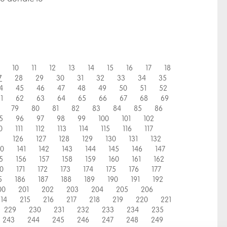
10
11
12
13
14
15
16
17
18
28
29
30
31
32
33
34
35
7
4
45
46
47
48
49
50
51
52
1
62
63
64
65
66
67
68
69
79
80
81
82
83
84
85
86
5
96
97
98
99
100
101
102
0
111
112
113
114
115
116
117
126
127
128
129
130
131
132
40
141
142
143
144
145
146
147
5
156
157
158
159
160
161
162
70
171
172
173
174
175
176
177
5
186
187
188
189
190
191
192
00
201
202
203
204
205
206
14
215
216
217
218
219
220
221
229
230
231
232
233
234
235
243
244
245
246
247
248
249