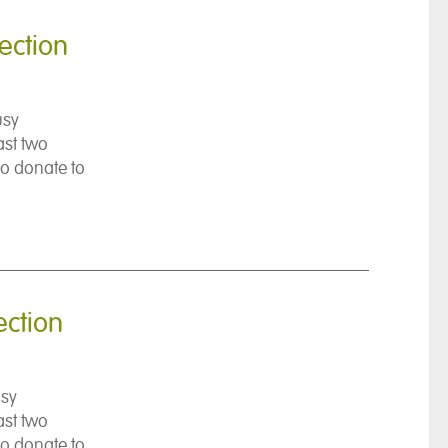
ection
usy
ast two
to donate to
ection
usy
ast two
to donate to