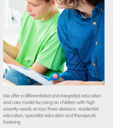
We offer a differentiated and integrated education
and care model focusing on children with high
severity needs across three divisions: residential
education, specialist education and therapeutic
fostering