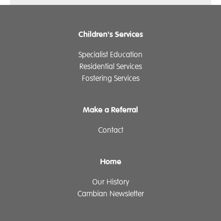
Children's Services
Specialist Education
Residential Services
Fostering Services
Make a Referral
Contact
Home
Our History
Cambian Newsletter