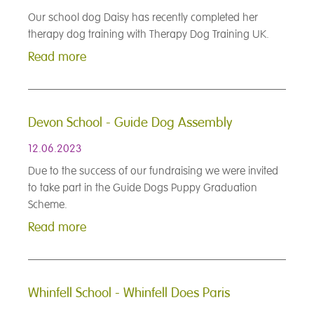
Our school dog Daisy has recently completed her
therapy dog training with Therapy Dog Training UK.
Read more
Devon School - Guide Dog Assembly
12.06.2023
Due to the success of our fundraising we were invited
to take part in the Guide Dogs Puppy Graduation
Scheme.
Read more
Whinfell School - Whinfell Does Paris