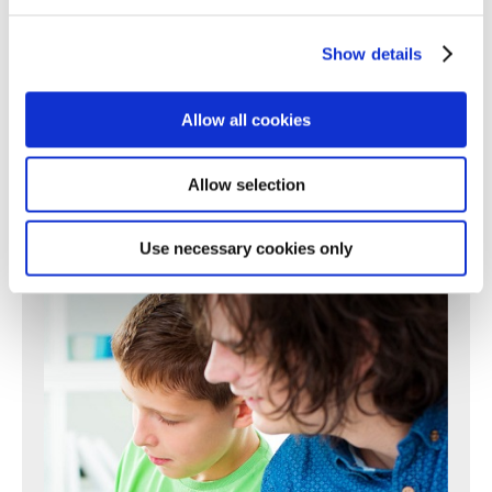
196
197
198
199
200
201
202
203
204
205
206
207
208
209
210
211
212
213
214
215
216
217
Show details
218
219
220
221
222
223
224
225
226
227
228
229
230
231
232
233
234
235
236
237
238
Allow all cookies
239
240
241
242
243
244
245
246
247
248
249
250
Next >
Allow selection
Use necessary cookies only