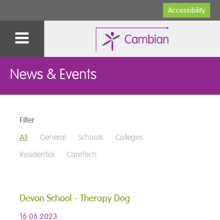
Accessibility
News & Events
Filter
All
General
Schools
Colleges
Residential
CareTech
Devon School - Therapy Dog
16.06.2023