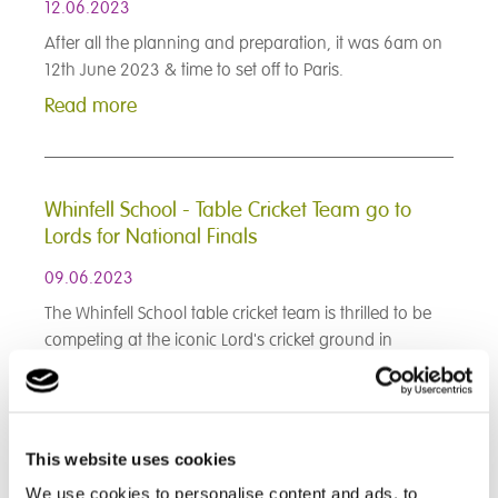
12.06.2023
After all the planning and preparation, it was 6am on
12th June 2023 & time to set off to Paris.
Read more
Whinfell School - Table Cricket Team go to
Lords for National Finals
09.06.2023
The Whinfell School table cricket team is thrilled to be
competing at the iconic Lord's cricket ground in
London!
Read more
This website uses cookies
< Prev
1
2
3
4
5
6
7
8
9
We use cookies to personalise content and ads, to