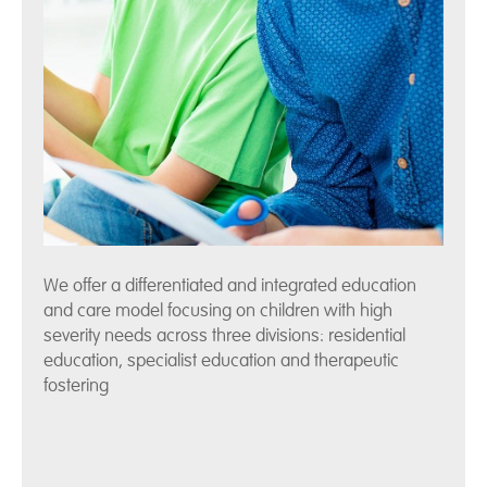
We offer a differentiated and integrated education
and care model focusing on children with high
severity needs across three divisions: residential
education, specialist education and therapeutic
fostering