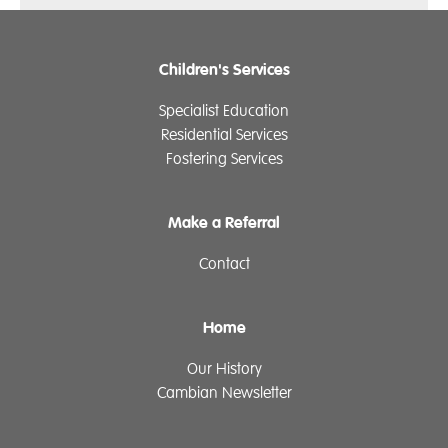
Children's Services
Specialist Education
Residential Services
Fostering Services
Make a Referral
Contact
Home
Our History
Cambian Newsletter