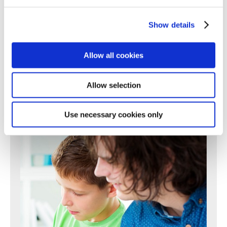
196
197
198
199
200
201
202
203
204
205
206
207
208
209
210
211
212
213
214
215
216
217
Show details
218
219
220
221
222
223
224
225
226
227
228
229
230
231
232
233
234
235
236
237
238
Allow all cookies
239
240
241
242
243
244
245
246
247
248
249
250
Next >
Allow selection
Use necessary cookies only