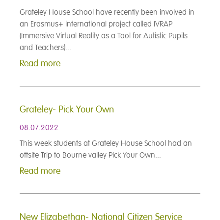
Grateley House School have recently been involved in
an Erasmus+ international project called IVRAP
(Immersive Virtual Reality as a Tool for Autistic Pupils
and Teachers)...
Read more
Grateley- Pick Your Own
08.07.2022
This week students at Grateley House School had an
offsite Trip to Bourne valley Pick Your Own...
Read more
New Elizabethan- National Citizen Service