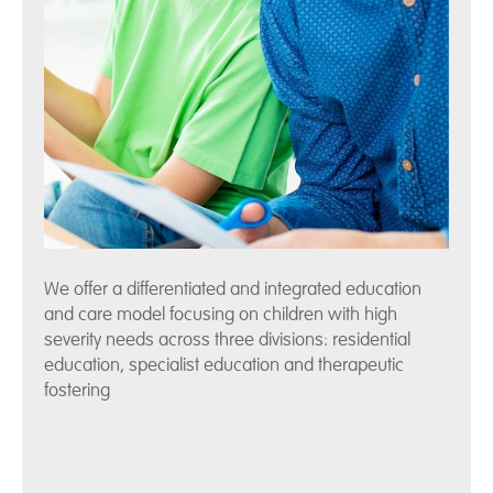
We offer a differentiated and integrated education
and care model focusing on children with high
severity needs across three divisions: residential
education, specialist education and therapeutic
fostering