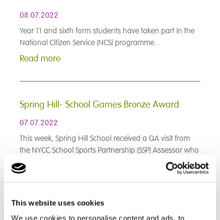
08.07.2022
Year 11 and sixth form students have taken part in the
National Citizen Service (NCS) programme...
Read more
Spring Hill- School Games Bronze Award
07.07.2022
This week, Spring Hill School received a QA visit from
the NYCC School Sports Partnership (SSP) Assessor who
awarded us the School Games Bronze Award!...
Read more
This website uses cookies
< Prev
1
2
3
4
5
6
7
8
9
We use cookies to personalise content and ads, to