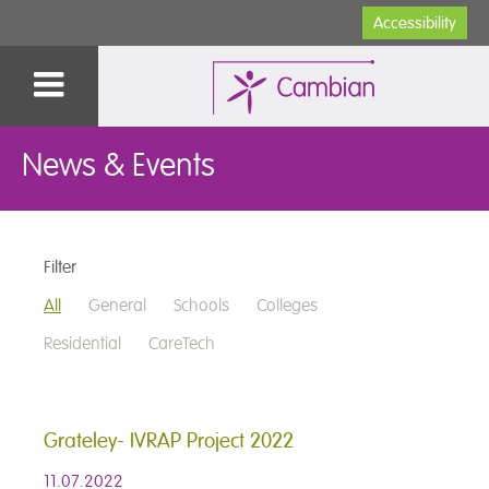
Accessibility
News & Events
Filter
All
General
Schools
Colleges
Residential
CareTech
Grateley- IVRAP Project 2022
11.07.2022